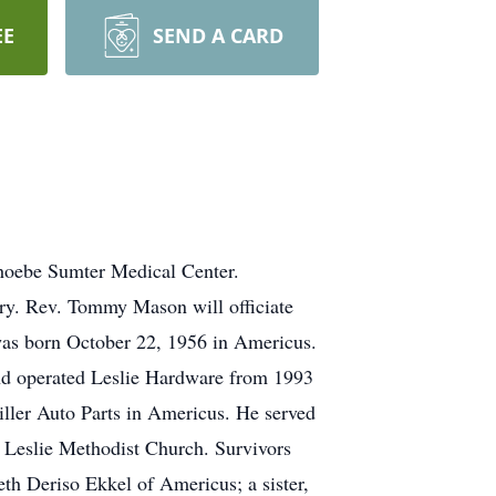
EE
SEND A CARD
Phoebe Sumter Medical Center.
ery. Rev. Tommy Mason will officiate
 was born October 22, 1956 in Americus.
 and operated Leslie Hardware from 1993
ller Auto Parts in Americus. He served
f Leslie Methodist Church. Survivors
th Deriso Ekkel of Americus; a sister,