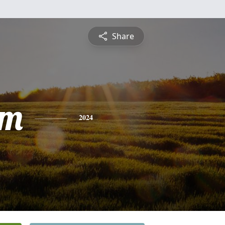
Share
am
2024