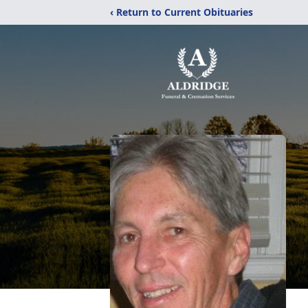
‹ Return to Current Obituaries