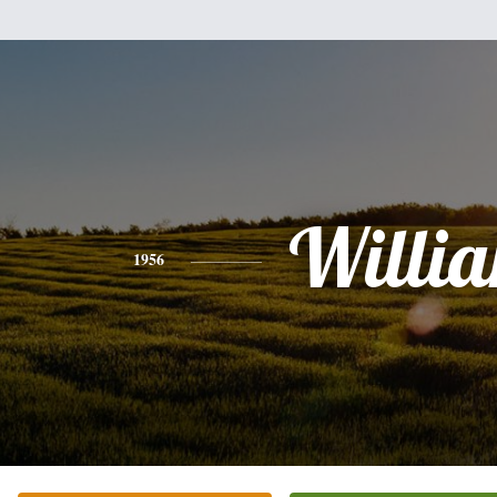
Willi
1956