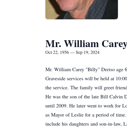
Mr. William Carey
Oct 22, 1956 — Sep 19, 2024
Mr. William Carey "Billy" Deriso age 
Graveside services will be held at 10:
the service. The family will greet fri
He was the son of the late Bill Calvin
until 2009. He later went to work for
as Mayor of Leslie for a period of tim
include his daughters and son-in-law, 