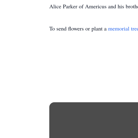
Alice Parker of Americus and his broth
To send flowers or plant a
memorial tre