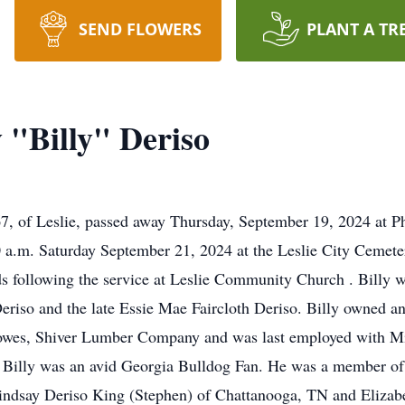
SEND FLOWERS
PLANT A TR
 "Billy" Deriso
67, of Leslie, passed away Thursday, September 19, 2024 at 
00 a.m. Saturday September 21, 2024 at the Leslie City Cemet
ends following the service at Leslie Community Church . Billy
 Deriso and the late Essie Mae Faircloth Deriso. Billy owned
 Lowes, Shiver Lumber Company and was last employed with Mi
e. Billy was an avid Georgia Bulldog Fan. He was a member o
Lindsay Deriso King (Stephen) of Chattanooga, TN and Elizabe