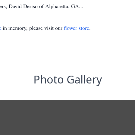
ers, David Deriso of Alpharetta, GA...
e
in memory, please visit our
flower store
.
Photo Gallery