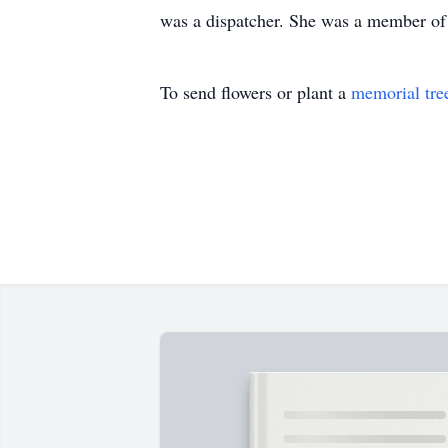
was a dispatcher. She was a member of 
To send flowers or plant a
memorial tre