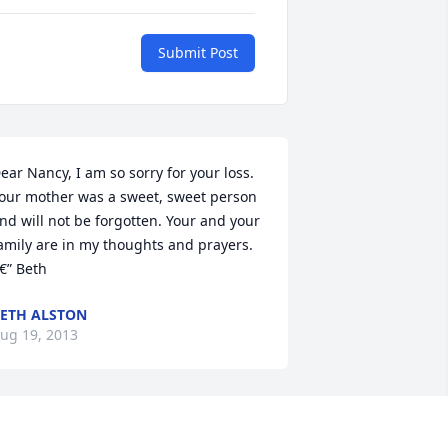
Submit Post
ear Nancy, I am so sorry for your loss. 
our mother was a sweet, sweet person 
nd will not be forgotten. Your and your 
amily are in my thoughts and prayers. 
€” Beth
ETH ALSTON
ug 19, 2013
 cannot express how saddened I was to 