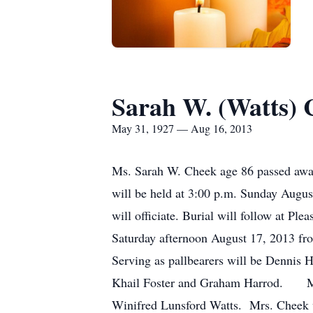
Sarah W. (Watts) 
May 31, 1927 — Aug 16, 2013
Ms. Sarah W. Cheek age 86 passed away
will be held at 3:00 p.m. Sunday Augu
will officiate. Burial will follow at P
Saturday afternoon August 17, 2013 fr
Serving as pallbearers will be Denni
Khail Foster and Graham Harrod. Ms. 
Winifred Lunsford Watts. Mrs. Cheek w