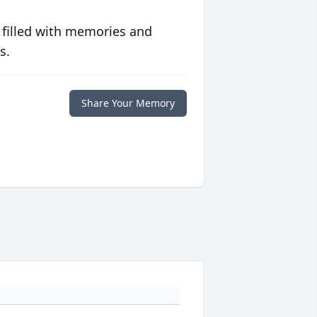
 filled with memories and
s.
Share Your Memory