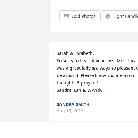
Add Photos
Light Candl
Sarah & Lorabeth,

So sorry to hear of your loss. Mrs. Sarah
was a great lady & always so pleasant t
be around. Please know you are in our 
thoughts & prayers!

Sandra, Lanie, & Andy
SANDRA SMITH
Aug 19, 2013