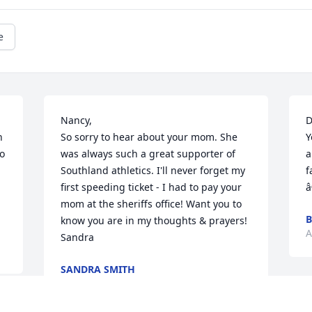
e
Nancy, 

D
 
So sorry to hear about your mom. She 
Y
o 
was always such a great supporter of 
a
Southland athletics. I'll never forget my 
f
first speeding ticket - I had to pay your 
â
mom at the sheriffs office! Want you to 
B
know you are in my thoughts & prayers!

A
Sandra
SANDRA SMITH
Aug 19, 2013
I