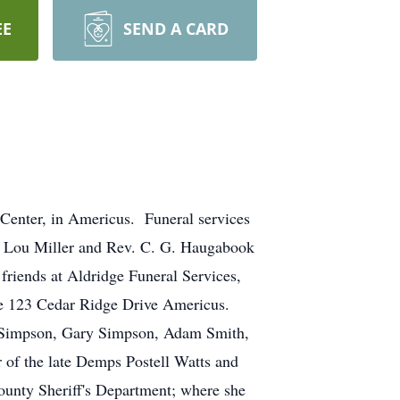
EE
SEND A CARD
Center, in Americus. Funeral services
ty Lou Miller and Rev. C. G. Haugabook
 friends at Aldridge Funeral Services,
nce 123 Cedar Ridge Drive Americus.
y Simpson, Gary Simpson, Adam Smith,
f the late Demps Postell Watts and
unty Sheriff's Department; where she