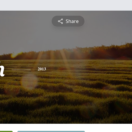
Share
h
2013