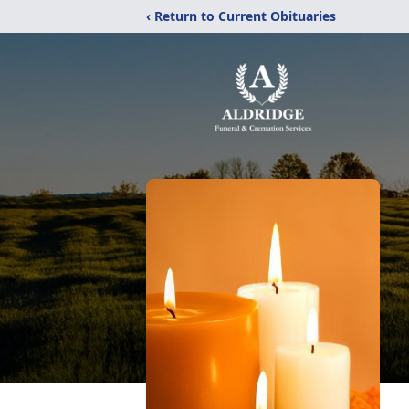
‹ Return to Current Obituaries