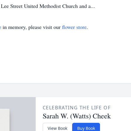
Lee Street United Methodist Church and a...
e
in memory, please visit our
flower store
.
CELEBRATING THE LIFE OF
Sarah W. (Watts) Cheek
View Book
Buy Book