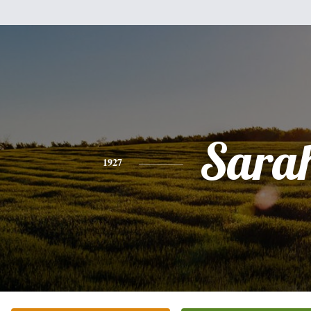
Sara
1927