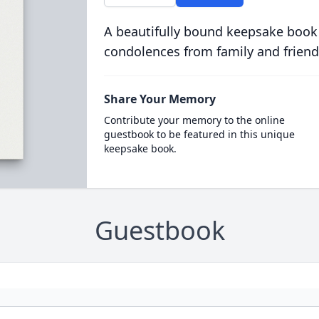
A beautifully bound keepsake book
condolences from family and friend
Share Your Memory
Contribute your memory to the online
guestbook to be featured in this unique
keepsake book.
Guestbook