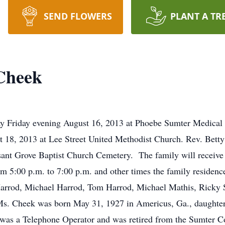
SEND FLOWERS
PLANT A TR
Cheek
 Friday evening August 16, 2013 at Phoebe Sumter Medical 
st 18, 2013 at Lee Street United Methodist Church. Rev. Bet
leasant Grove Baptist Church Cemetery. The family will receive
om 5:00 p.m. to 7:00 p.m. and other times the family reside
s Harrod, Michael Harrod, Tom Harrod, Michael Mathis, Rick
Cheek was born May 31, 1927 in Americus, Ga., daughter o
as a Telephone Operator and was retired from the Sumter Co