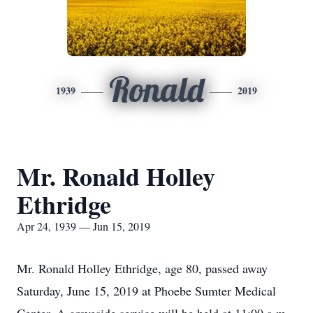
Ronald
1939
2019
Mr. Ronald Holley
Ethridge
Apr 24, 1939 — Jun 15, 2019
Mr. Ronald Holley Ethridge, age 80, passed away
Saturday, June 15, 2019 at Phoebe Sumter Medical