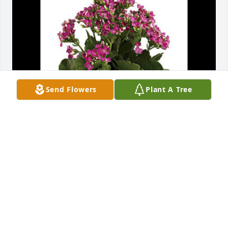
Send Flowers
Plant A Tree
Your friends on Technology Drive - Valerie 
purchased the Simply Happy Kalanchoe Plant for 
the family of Mr. Ronald Holley Ethridge.
YOUR FRIENDS ON TECHNOLOGY DRIVE - VALERIE
Nov 05, 2025