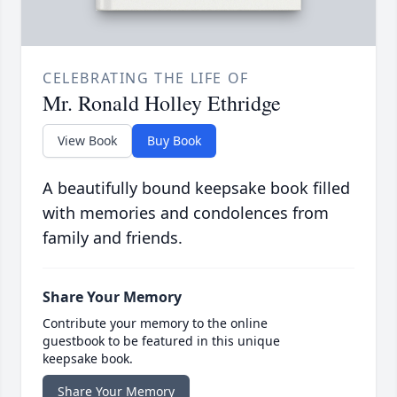
CELEBRATING THE LIFE OF
Mr. Ronald Holley Ethridge
View Book
Buy Book
A beautifully bound keepsake book filled
with memories and condolences from
family and friends.
Share Your Memory
Contribute your memory to the online
guestbook to be featured in this unique
keepsake book.
Share Your Memory