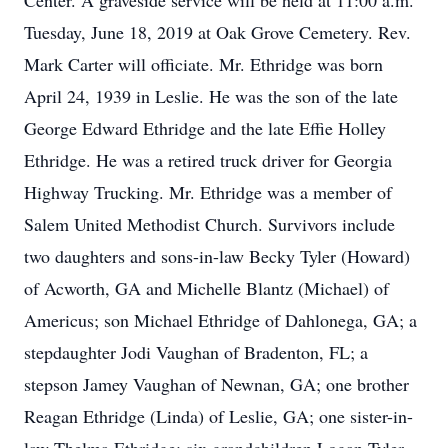
Center. A graveside service will be held at 11:00 a.m.
Tuesday, June 18, 2019 at Oak Grove Cemetery. Rev.
Mark Carter will officiate. Mr. Ethridge was born
April 24, 1939 in Leslie. He was the son of the late
George Edward Ethridge and the late Effie Holley
Ethridge. He was a retired truck driver for Georgia
Highway Trucking. Mr. Ethridge was a member of
Salem United Methodist Church. Survivors include
two daughters and sons-in-law Becky Tyler (Howard)
of Acworth, GA and Michelle Blantz (Michael) of
Americus; son Michael Ethridge of Dahlonega, GA; a
stepdaughter Jodi Vaughan of Bradenton, FL; a
stepson Jamey Vaughan of Newnan, GA; one brother
Reagan Ethridge (Linda) of Leslie, GA; one sister-in-