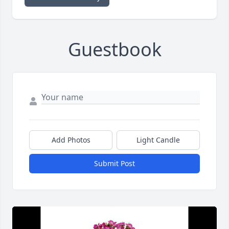
Guestbook
Add Photos
Light Candle
Submit Post