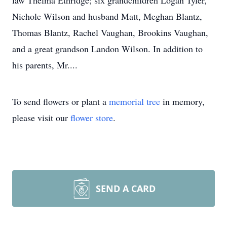
law Thelma Ethridge; six grandchildren Logan Tyler,
Nichole Wilson and husband Matt, Meghan Blantz,
Thomas Blantz, Rachel Vaughan, Brookins Vaughan,
and a great grandson Landon Wilson. In addition to
his parents, Mr....
To send flowers or plant a
memorial tree
in memory,
please visit our
flower store
.
SEND A CARD