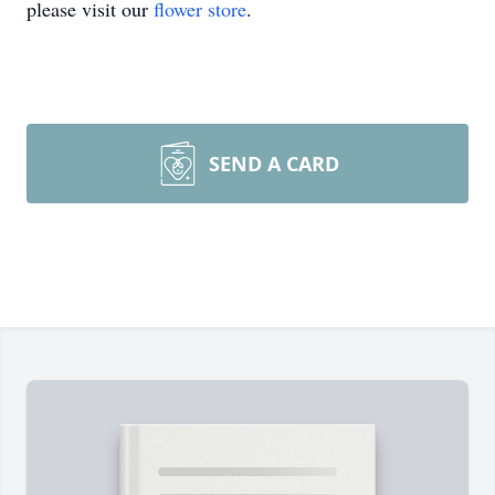
please visit our
flower store
.
SEND A CARD