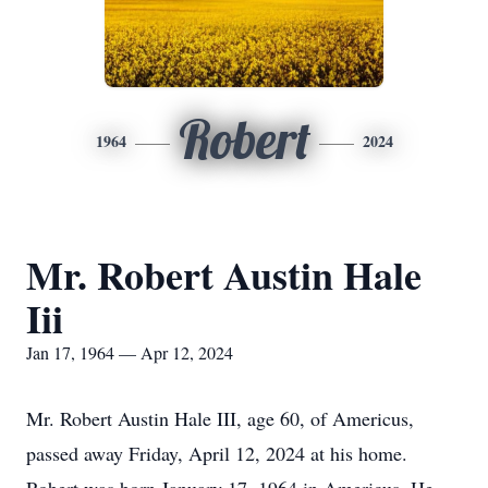
Robert
1964
2024
Mr. Robert Austin Hale
Iii
Jan 17, 1964 — Apr 12, 2024
Mr. Robert Austin Hale III, age 60, of Americus,
passed away Friday, April 12, 2024 at his home.