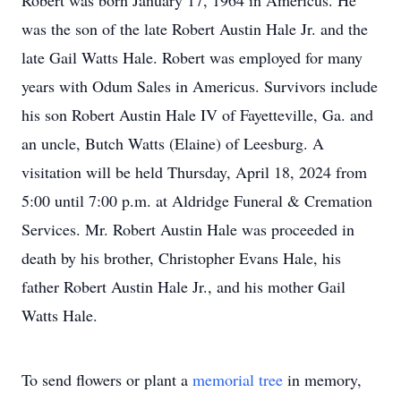
Robert was born January 17, 1964 in Americus. He
was the son of the late Robert Austin Hale Jr. and the
late Gail Watts Hale. Robert was employed for many
years with Odum Sales in Americus. Survivors include
his son Robert Austin Hale IV of Fayetteville, Ga. and
an uncle, Butch Watts (Elaine) of Leesburg. A
visitation will be held Thursday, April 18, 2024 from
5:00 until 7:00 p.m. at Aldridge Funeral & Cremation
Services. Mr. Robert Austin Hale was proceeded in
death by his brother, Christopher Evans Hale, his
father Robert Austin Hale Jr., and his mother Gail
Watts Hale.
To send flowers or plant a
memorial tree
in memory,