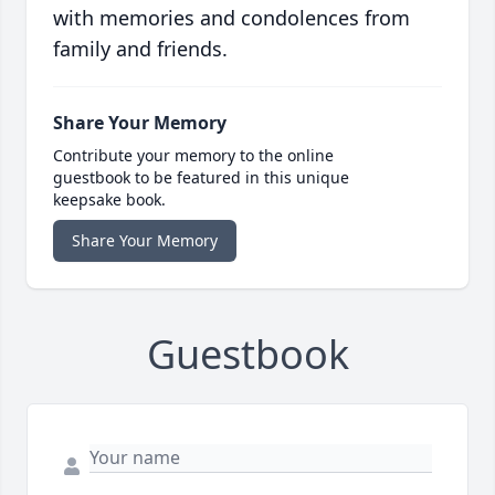
with memories and condolences from
family and friends.
Share Your Memory
Contribute your memory to the online
guestbook to be featured in this unique
keepsake book.
Share Your Memory
Guestbook