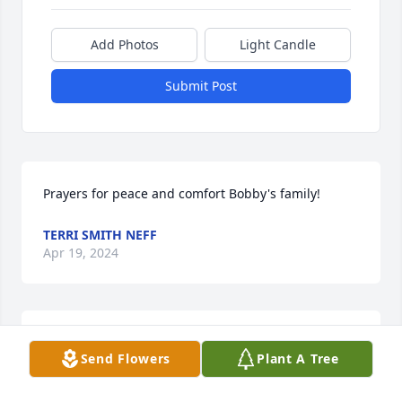
Add Photos
Light Candle
Submit Post
Prayers for peace and comfort Bobby's family!
TERRI SMITH NEFF
Apr 19, 2024
Bobby, your infectious smile and laugh will be our 
Send Flowers
Plant A Tree
memory of you. 

  Jim & Jean Carroll