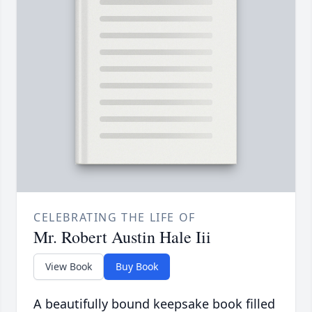
CELEBRATING THE LIFE OF
Mr. Robert Austin Hale Iii
View Book
Buy Book
A beautifully bound keepsake book filled