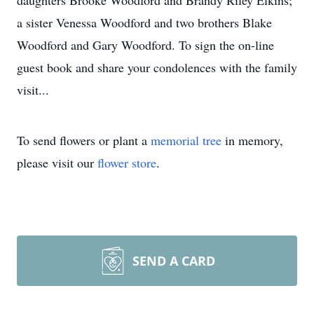
daughters Brooke Woodford and Brandy Riley Elkins;
a sister Venessa Woodford and two brothers Blake
Woodford and Gary Woodford. To sign the on-line
guest book and share your condolences with the family
visit...
To send flowers or plant a
memorial tree
in memory,
please visit our
flower store
.
SEND A CARD