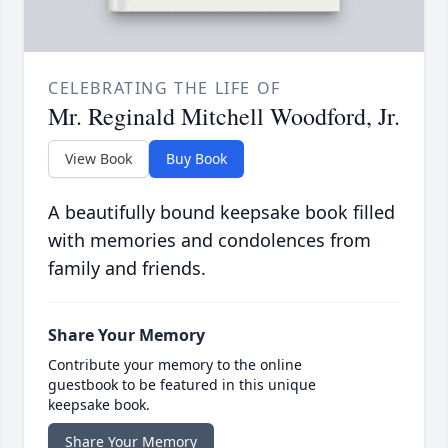
CELEBRATING THE LIFE OF
Mr. Reginald Mitchell Woodford, Jr.
View Book
Buy Book
A beautifully bound keepsake book filled
with memories and condolences from
family and friends.
Share Your Memory
Contribute your memory to the online
guestbook to be featured in this unique
keepsake book.
Share Your Memory