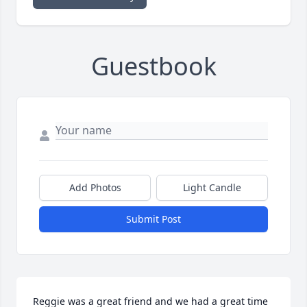
Guestbook
Add Photos
Light Candle
Submit Post
Reggie was a great friend and we had a great time 