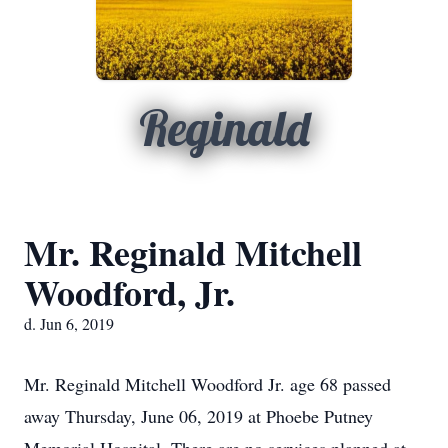
Reginald
Mr. Reginald Mitchell
Woodford, Jr.
d. Jun 6, 2019
Mr. Reginald Mitchell Woodford Jr. age 68 passed
away Thursday, June 06, 2019 at Phoebe Putney