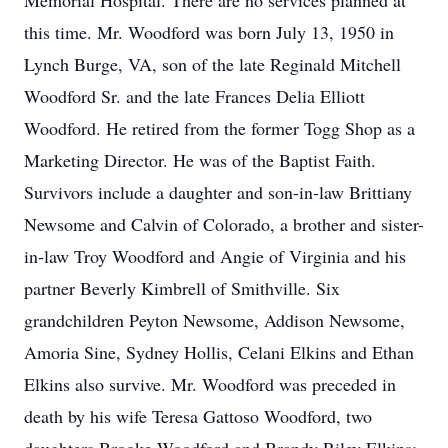
Memorial Hospital. There are no services planned at
this time. Mr. Woodford was born July 13, 1950 in
Lynch Burge, VA, son of the late Reginald Mitchell
Woodford Sr. and the late Frances Delia Elliott
Woodford. He retired from the former Togg Shop as a
Marketing Director. He was of the Baptist Faith.
Survivors include a daughter and son-in-law Brittiany
Newsome and Calvin of Colorado, a brother and sister-
in-law Troy Woodford and Angie of Virginia and his
partner Beverly Kimbrell of Smithville. Six
grandchildren Peyton Newsome, Addison Newsome,
Amoria Sine, Sydney Hollis, Celani Elkins and Ethan
Elkins also survive. Mr. Woodford was preceded in
death by his wife Teresa Gattoso Woodford, two