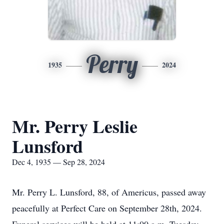
Perry
1935
2024
Mr. Perry Leslie
Lunsford
Dec 4, 1935 — Sep 28, 2024
Mr. Perry L. Lunsford, 88, of Americus, passed away
peacefully at Perfect Care on September 28th, 2024.