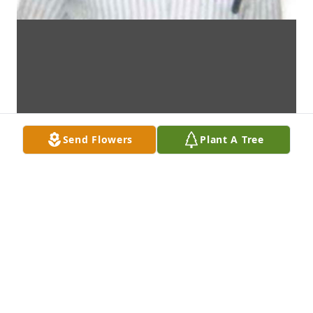
Send Flowers
Plant A Tree