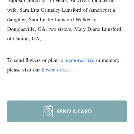
Baptist Church for 45 years. Survivors include his
wife, Sara Etta Grimsley Lunsford of Americus; a
daughter, Sara Leslie Lunsford Walker of
Douglasville, GA; two sisters, Mary Diane Lunsford
of Canton, GA,...
To send flowers or plant a
memorial tree
in memory,
please visit our
flower store
.
SEND A CARD