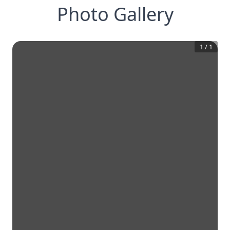
Photo Gallery
1
/
1