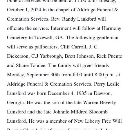
Funeral services will be held at 11:00 a.m. Tuesday,
October 1, 2024 in the chapel of Aldridge Funeral &
Cremation Services. Rev. Randy Lankford will
officiate the service. Interment will follow at Harmony
Cemetery in Tazewell, GA. The following gentleman
will serve as pallbearers, Cliff Carroll, J. C.
Dickerson, C.J Yarbrough, Brett Johnson, Rick Puente
and Shane Tondee. The family will greet friends
Monday, September 30th from 6:00 until 8:00 p.m. at
Aldridge Funeral & Cremation Services. Perry Leslie
Lunsford was born December 4, 1935 in Dawson,
Georgia. He was the son of the late Warren Beverly
Lunsford and the late Johnnie Mildred Slocomb
Lunsford. He was a member of New Liberty Free Will