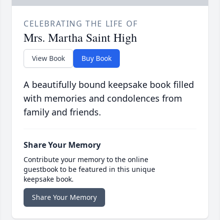
CELEBRATING THE LIFE OF
Mrs. Martha Saint High
View Book
Buy Book
A beautifully bound keepsake book filled
with memories and condolences from
family and friends.
Share Your Memory
Contribute your memory to the online
guestbook to be featured in this unique
keepsake book.
Share Your Memory