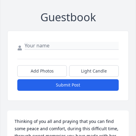
Guestbook
Add Photos
Light Candle
Submit Post
Thinking of you all and praying that you can find 
some peace and comfort, during this difficult time, 
through sweet memories you have made with her...