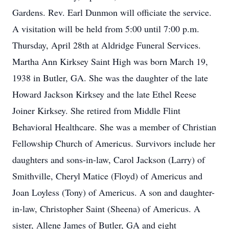
Gardens. Rev. Earl Dunmon will officiate the service.
A visitation will be held from 5:00 until 7:00 p.m.
Thursday, April 28th at Aldridge Funeral Services.
Martha Ann Kirksey Saint High was born March 19,
1938 in Butler, GA. She was the daughter of the late
Howard Jackson Kirksey and the late Ethel Reese
Joiner Kirksey. She retired from Middle Flint
Behavioral Healthcare. She was a member of Christian
Fellowship Church of Americus. Survivors include her
daughters and sons-in-law, Carol Jackson (Larry) of
Smithville, Cheryl Matice (Floyd) of Americus and
Joan Loyless (Tony) of Americus. A son and daughter-
in-law, Christopher Saint (Sheena) of Americus. A
sister, Allene James of Butler, GA and eight