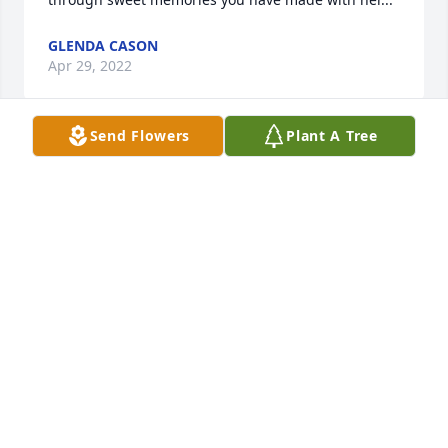
GLENDA CASON
Apr 29, 2022
Send Flowers
Plant A Tree
I have fond memories of Martha 

  I considered her one of my dear friends 

  We enjoyed attending worship services @

  Christian  Fellowship in Americus 

  After services we enjoyed sharing

   lunch together at Burger King 

  Rest In Peace my sweet friend 

  Ms Julia TOMS & Julie Hardison
JULIE HARDISON
Apr 28, 2022