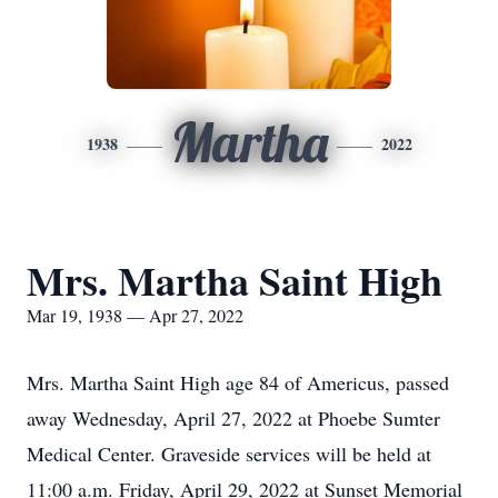
Martha
1938
2022
Mrs. Martha Saint High
Mar 19, 1938 — Apr 27, 2022
Mrs. Martha Saint High age 84 of Americus, passed
away Wednesday, April 27, 2022 at Phoebe Sumter
Medical Center. Graveside services will be held at
11:00 a.m. Friday, April 29, 2022 at Sunset Memorial