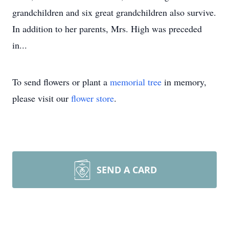
grandchildren and six great grandchildren also survive.
In addition to her parents, Mrs. High was preceded
in...
To send flowers or plant a
memorial tree
in memory,
please visit our
flower store
.
SEND A CARD