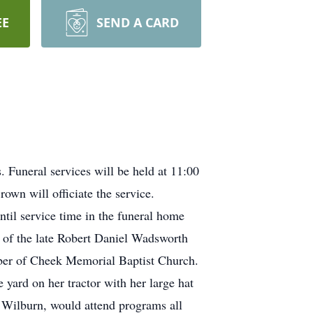
EE
SEND A CARD
Funeral services will be held at 11:00
own will officiate the service.
til service time in the funeral home
 of the late Robert Daniel Wadsworth
mber of Cheek Memorial Baptist Church.
yard on her tractor with her large hat
, Wilburn, would attend programs all