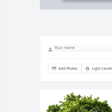
Add Photos
Light Candl