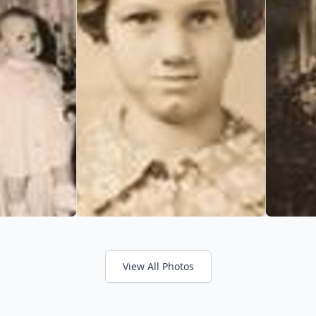
View All Photos