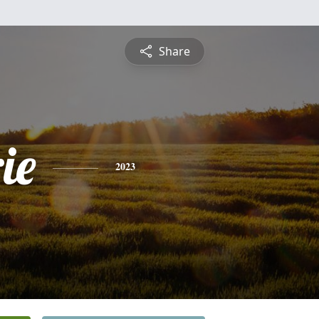
Share
ie
2023