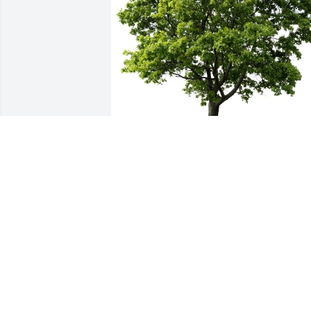
Your Ft Valley HSM Family planted a 
Memorial Tree in honor of Mrs. Marjorie
Maxwell.
YOUR FT VALLEY HSM FAMILY
Jan 03, 2024