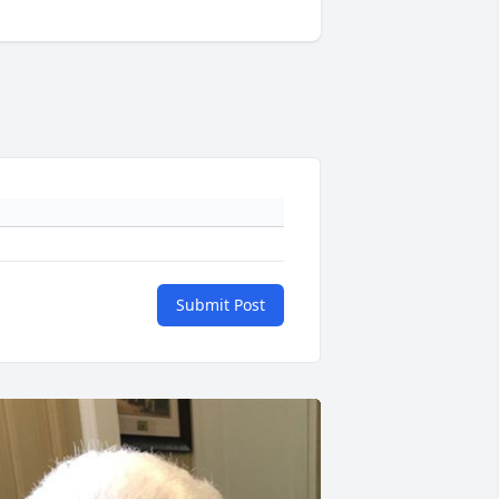
Submit Post