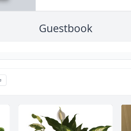
Guestbook
e