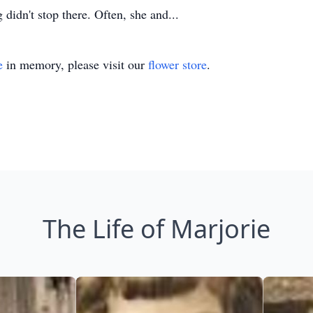
 didn't stop there. Often, she and...
e
in memory, please visit our
flower store
.
The Life of Marjorie