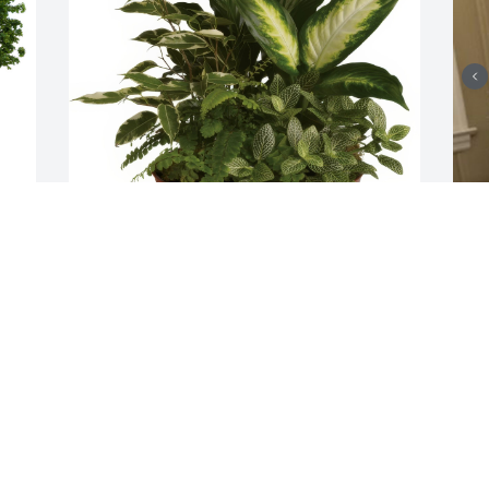
Serene Retreat was purchased for the 
7
 
family of Mrs. Marjorie Maxwell.
A
J
Jan 03, 2024
G