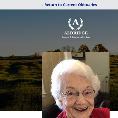
‹ Return to Current Obituaries