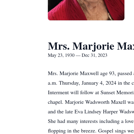
Mrs. Marjorie Ma
May 23, 1930 — Dec 31, 2023
Mrs. Marjorie Maxwell age 93, passed a
a.m. Thursday, January 4, 2024 in the c
Interment will follow at Sunset Memoria
chapel. Marjorie Wadsworth Maxell was
and the late Eva Lindsey Harper Wadsw
She had many interests including a love
flopping in the breeze. Gospel sings w