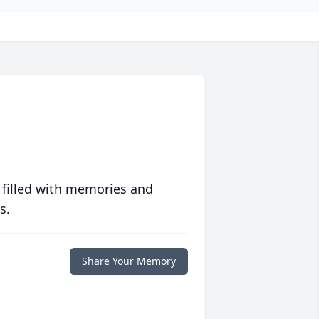
 filled with memories and
s.
Share Your Memory