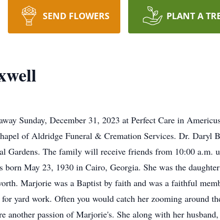
SEND FLOWERS
PLANT A TR
xwell
way Sunday, December 31, 2023 at Perfect Care in Americus. 
hapel of Aldridge Funeral & Cremation Services. Dr. Daryl Br
l Gardens. The family will receive friends from 10:00 a.m. un
 born May 23, 1930 in Cairo, Georgia. She was the daughter
orth. Marjorie was a Baptist by faith and was a faithful me
 for yard work. Often you would catch her zooming around the 
ere another passion of Marjorie's. She along with her husband