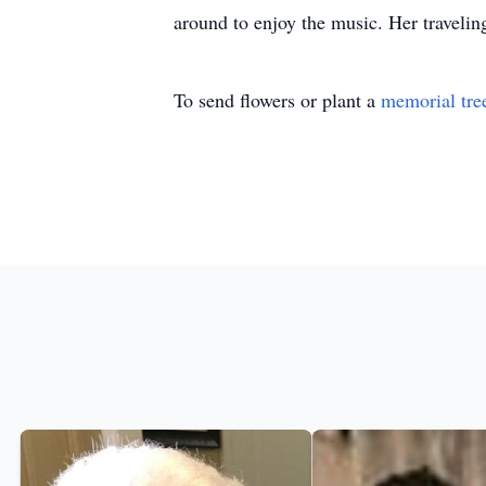
around to enjoy the music. Her traveling
To send flowers or plant a
memorial tre