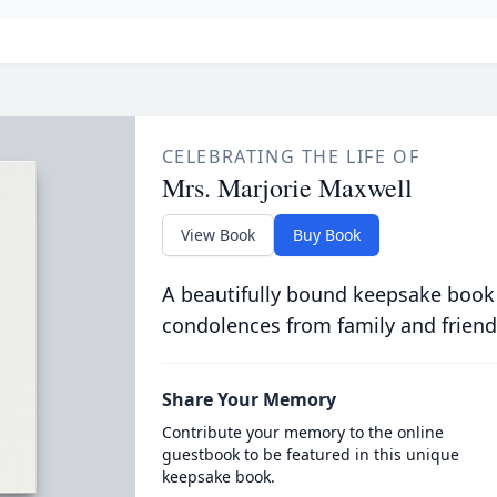
CELEBRATING THE LIFE OF
Mrs. Marjorie Maxwell
View Book
Buy Book
A beautifully bound keepsake book
condolences from family and friend
Share Your Memory
Contribute your memory to the online
guestbook to be featured in this unique
keepsake book.