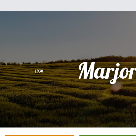
Marjor
1930