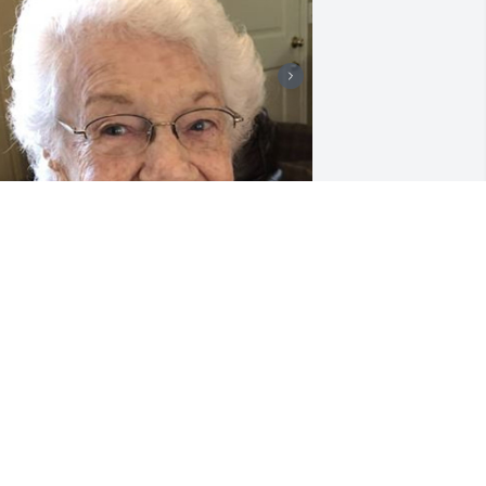
6 files added to the album LifeTributes
LDRIDGE FUNERAL SERVICES
an 03, 2024
arry and I are so sad to hear of Ms 