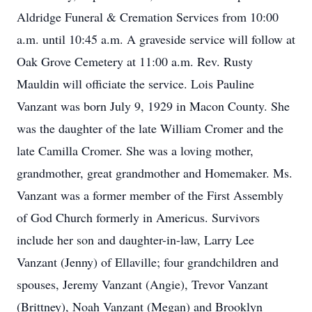
Aldridge Funeral & Cremation Services from 10:00
a.m. until 10:45 a.m. A graveside service will follow at
Oak Grove Cemetery at 11:00 a.m. Rev. Rusty
Mauldin will officiate the service. Lois Pauline
Vanzant was born July 9, 1929 in Macon County. She
was the daughter of the late William Cromer and the
late Camilla Cromer. She was a loving mother,
grandmother, great grandmother and Homemaker. Ms.
Vanzant was a former member of the First Assembly
of God Church formerly in Americus. Survivors
include her son and daughter-in-law, Larry Lee
Vanzant (Jenny) of Ellaville; four grandchildren and
spouses, Jeremy Vanzant (Angie), Trevor Vanzant
(Brittney), Noah Vanzant (Megan) and Brooklyn