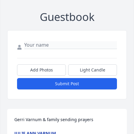
Guestbook
Add Photos
Light Candle
Submit Post
Gerri Varnum & family sending prayers
JULIE ANN VARNUM