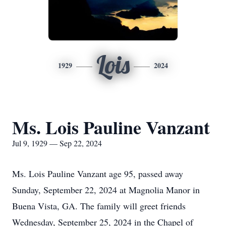
Lois
1929
2024
Ms. Lois Pauline Vanzant
Jul 9, 1929 — Sep 22, 2024
Ms. Lois Pauline Vanzant age 95, passed away
Sunday, September 22, 2024 at Magnolia Manor in
Buena Vista, GA. The family will greet friends
Wednesday, September 25, 2024 in the Chapel of