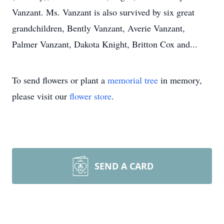
Vanzant. Ms. Vanzant is also survived by six great
grandchildren, Bently Vanzant, Averie Vanzant,
Palmer Vanzant, Dakota Knight, Britton Cox and...
To send flowers or plant a
memorial tree
in memory,
please visit our
flower store
.
SEND A CARD