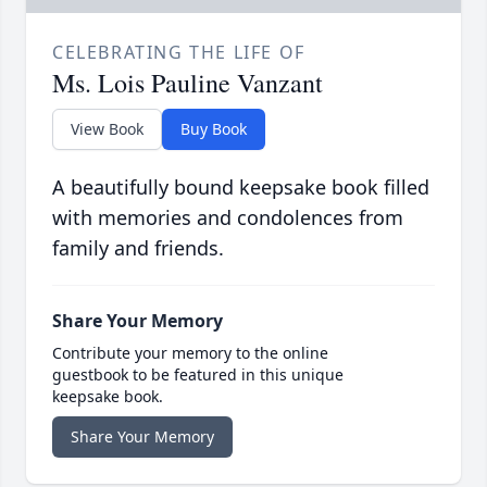
CELEBRATING THE LIFE OF
Ms. Lois Pauline Vanzant
View Book
Buy Book
A beautifully bound keepsake book filled
with memories and condolences from
family and friends.
Share Your Memory
Contribute your memory to the online
guestbook to be featured in this unique
keepsake book.
Share Your Memory