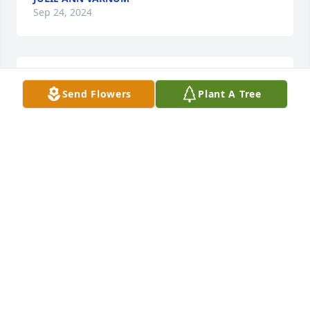
Sep 24, 2024
Our love and prayers are with you and praying GOD 
Send Flowers
Plant A Tree
give you comfort.
ROBERT, MERRY, & NICK SINGLEY
Sep 24, 2024
Robert, Merry, & Nick Singley lit a 
candle in memory of Ms. Lois Pauline 
Vanzant
ROBERT, MERRY, & NICK SINGLEY
Sep 24, 2024