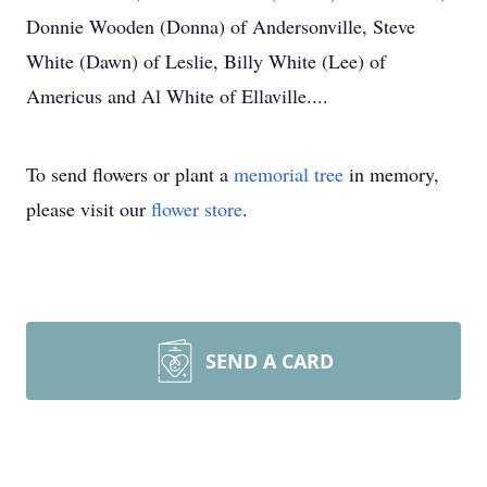
Donnie Wooden (Donna) of Andersonville, Steve
White (Dawn) of Leslie, Billy White (Lee) of
Americus and Al White of Ellaville....
To send flowers or plant a
memorial tree
in memory,
please visit our
flower store
.
SEND A CARD