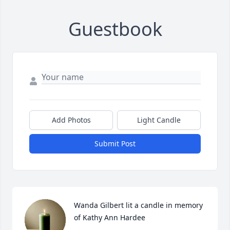
Guestbook
Add Photos
Light Candle
Submit Post
Wanda Gilbert lit a candle in memory 
of Kathy Ann Hardee