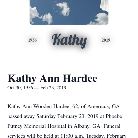
Kathy
1956
2019
Kathy Ann Hardee
Oct 30, 1956 — Feb 23, 2019
Kathy Ann Wooden Hardee, 62, of Americus, GA
passed away Saturday February 23, 2019 at Phoebe
Putney Memorial Hospital in Albany, GA. Funeral
services will be held at 11:00 a.m. Tuesday, February