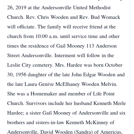
26, 2019 at the Andersonville United Methodist
Church. Rev. Chris Wooden and Rev. Bud Womack
will officiate. The family will receive friend at the
church from 10:00 a.m. until service time and other
times the residence of Gail Mooney 113 Anderson
Street Andersonville. Interment will follow in the
Leslie City cemetery. Mrs. Hardee was born October
30, 1956 daughter of the late John Edgar Wooden and
the late Laura Genive McElhaney Wooden Melvin.
She was a Homemaker and member of Life Point
Church. Survivors include her husband Kenneth Merle
Hardee; a sister Gail Mooney of Andersonville and six
brothers and sisters-in-law Kenneth McKinney of
Andersonville, David Wooden (Sandra) of Americus,