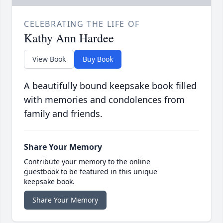
CELEBRATING THE LIFE OF
Kathy Ann Hardee
View Book
Buy Book
A beautifully bound keepsake book filled
with memories and condolences from
family and friends.
Share Your Memory
Contribute your memory to the online
guestbook to be featured in this unique
keepsake book.
Share Your Memory