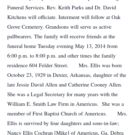
Funeral Services. Rev. Keith Parks and Dr. David
Kitchens will officiate. Interment will follow at Oak
Grove Cemetery. Grandsons will serve as active
pallbearers. The family will receive friends at the
funeral home Tuesday evening May 13, 2014 from
6:00 p.m. to 8:00 p.m. and other times the family
residence 604 Felder Street. Mrs. Ellis was born
October 23, 1929 in Dexter, Arkansas, daughter of the
late Jessie David Allen and Catherine Cooney Allen.
She was a Legal Secretary for many years with the
William E. Smith Law Firm in Americus. She was a
member of First Baptist Church of Americus. Mrs.
Ellis is survived by four daughters and sons-in-law;
Nancy Ellis Cochran [Mike] of Americus, Ga. Debra