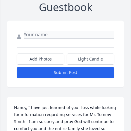
Guestbook
Add Photos
Light Candle
Submit Post
Nancy, I have just learned of your loss while looking 
for information regarding services for Mr. Tommy 
Smith.  I am so sorry and pray God will continue to 
comfort you and the entire family she loved so 