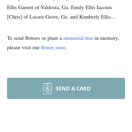
Ellis Garrett of Valdosta, Ga. Emily Ellis Iaconis
[Chris] of Locust Grove, Ga. and Kimberly Ellis...
To send flowers or plant a
memorial tree
in memory,
please visit our
flower store
.
SEND A CARD