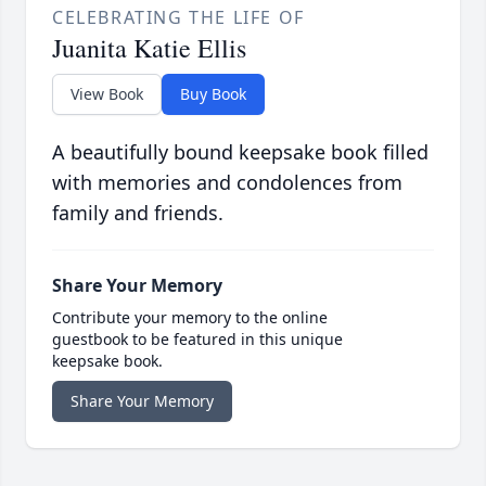
CELEBRATING THE LIFE OF
Juanita Katie Ellis
View Book
Buy Book
A beautifully bound keepsake book filled
with memories and condolences from
family and friends.
Share Your Memory
Contribute your memory to the online
guestbook to be featured in this unique
keepsake book.
Share Your Memory