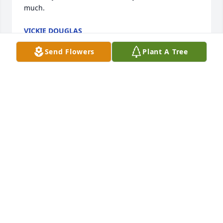
much.
VICKIE DOUGLAS
Jul 12, 2014
Send Flowers
Plant A Tree
Debra...,

Just learned about the passing of your mom.  Love 
and prayers to you and your family!

So sorry!
ANN HAYNES OSTEEN AND JERRY
Jul 01, 2014
Dear Debra and Family,
