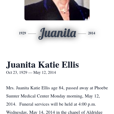
Juanita
1929
2014
Juanita Katie Ellis
Oct 23, 1929 — May 12, 2014
Mrs. Juanita Katie Ellis age 84, passed away at Phoebe
Sumter Medical Center Monday morning, May 12,
2014. Funeral services will be held at 4:00 p.m.
Wednesday, May 14, 2014 in the chapel of Aldridge