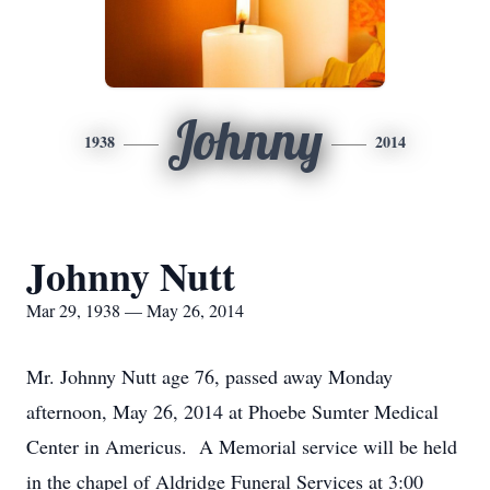
Johnny
1938
2014
Johnny Nutt
Mar 29, 1938 — May 26, 2014
Mr. Johnny Nutt age 76, passed away Monday
afternoon, May 26, 2014 at Phoebe Sumter Medical
Center in Americus. A Memorial service will be held
in the chapel of Aldridge Funeral Services at 3:00