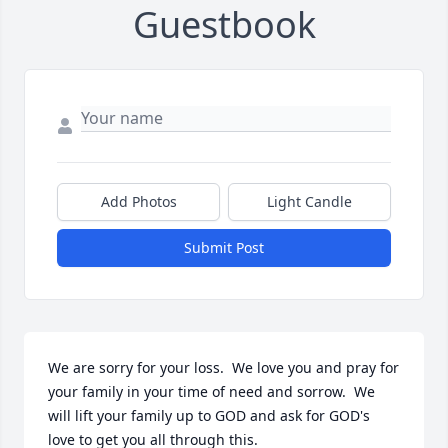
Guestbook
Add Photos
Light Candle
Submit Post
We are sorry for your loss.  We love you and pray for 
your family in your time of need and sorrow.  We 
will lift your family up to GOD and ask for GOD's 
love to get you all through this.