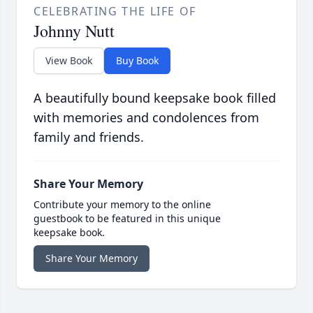
CELEBRATING THE LIFE OF
Johnny Nutt
View Book
Buy Book
A beautifully bound keepsake book filled
with memories and condolences from
family and friends.
Share Your Memory
Contribute your memory to the online
guestbook to be featured in this unique
keepsake book.
Share Your Memory