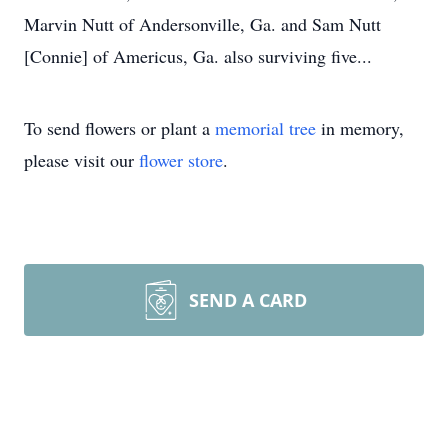
Marvin Nutt of Andersonville, Ga. and Sam Nutt
[Connie] of Americus, Ga. also surviving five...
To send flowers or plant a
memorial tree
in memory,
please visit our
flower store
.
SEND A CARD