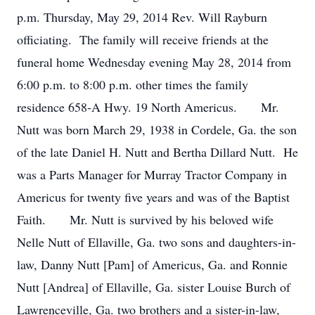
p.m. Thursday, May 29, 2014 Rev. Will Rayburn
officiating. The family will receive friends at the
funeral home Wednesday evening May 28, 2014 from
6:00 p.m. to 8:00 p.m. other times the family
residence 658-A Hwy. 19 North Americus. Mr.
Nutt was born March 29, 1938 in Cordele, Ga. the son
of the late Daniel H. Nutt and Bertha Dillard Nutt. He
was a Parts Manager for Murray Tractor Company in
Americus for twenty five years and was of the Baptist
Faith. Mr. Nutt is survived by his beloved wife
Nelle Nutt of Ellaville, Ga. two sons and daughters-in-
law, Danny Nutt [Pam] of Americus, Ga. and Ronnie
Nutt [Andrea] of Ellaville, Ga. sister Louise Burch of
Lawrenceville, Ga. two brothers and a sister-in-law,