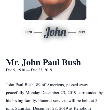
John
1930
2019
Mr. John Paul Bush
Dec 9, 1930 — Dec 23, 2019
John Paul Bush, 89 of Americus, passed away
peacefully Monday December 23, 2019 surrounded by
his loving family. Funeral services will be held at 3
p.m. Saturday, December 28, 2019 at Rehoboth