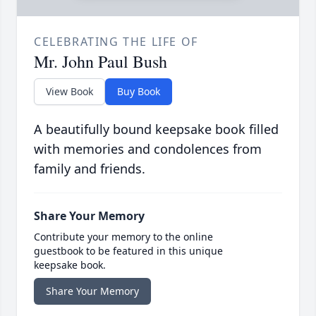
CELEBRATING THE LIFE OF
Mr. John Paul Bush
View Book
Buy Book
A beautifully bound keepsake book filled
with memories and condolences from
family and friends.
Share Your Memory
Contribute your memory to the online
guestbook to be featured in this unique
keepsake book.
Share Your Memory