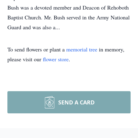
Bush was a devoted member and Deacon of Rehoboth
Baptist Church. Mr. Bush served in the Army National
Guard and was also a...
To send flowers or plant a
memorial tree
in memory,
please visit our
flower store
.
SEND A CARD