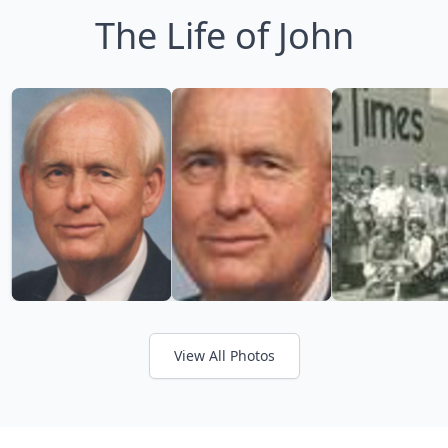
The Life of John
View All Photos