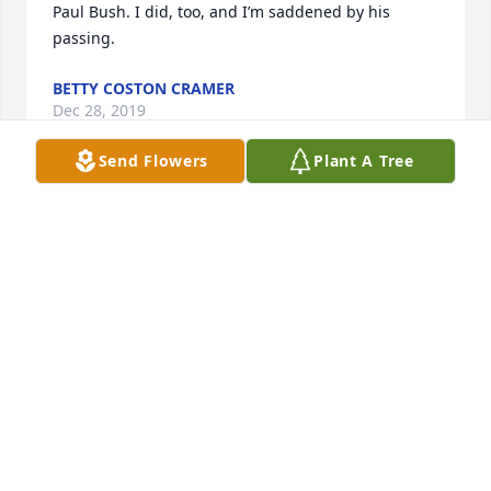
Paul Bush. I did, too, and I’m saddened by his 
passing.
BETTY COSTON CRAMER
Dec 28, 2019
Send Flowers
Plant A Tree
Our deepest sympathy to the family from Sheriff 
Pete Smith and the staff of the Sumter County 
Sheriff’s Office.
COL ERIC D BRYANT
Dec 27, 2019