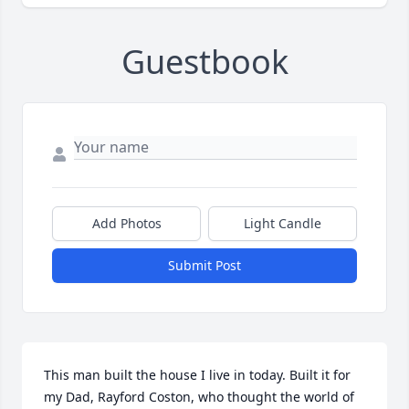
Guestbook
Add Photos
Light Candle
Submit Post
This man built the house I live in today. Built it for 
my Dad, Rayford Coston, who thought the world of 