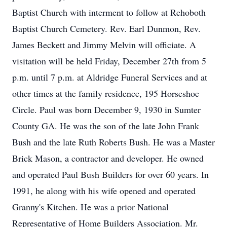
Baptist Church with interment to follow at Rehoboth
Baptist Church Cemetery. Rev. Earl Dunmon, Rev.
James Beckett and Jimmy Melvin will officiate. A
visitation will be held Friday, December 27th from 5
p.m. until 7 p.m. at Aldridge Funeral Services and at
other times at the family residence, 195 Horseshoe
Circle. Paul was born December 9, 1930 in Sumter
County GA. He was the son of the late John Frank
Bush and the late Ruth Roberts Bush. He was a Master
Brick Mason, a contractor and developer. He owned
and operated Paul Bush Builders for over 60 years. In
1991, he along with his wife opened and operated
Granny's Kitchen. He was a prior National
Representative of Home Builders Association. Mr.