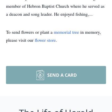
member of Hebron Baptist Church where he served as
a deacon and song leader. He enjoyed fishing,...
To send flowers or plant a
memorial tree
in memory,
please visit our
flower store
.
SEND A CARD