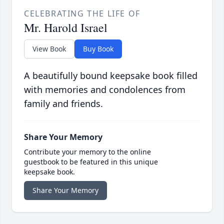
CELEBRATING THE LIFE OF
Mr. Harold Israel
View Book
Buy Book
A beautifully bound keepsake book filled
with memories and condolences from
family and friends.
Share Your Memory
Contribute your memory to the online
guestbook to be featured in this unique
keepsake book.
Share Your Memory