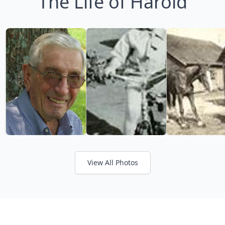
The Life of Harold
View All Photos