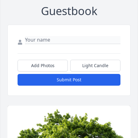
Guestbook
Add Photos
Light Candle
Submit Post