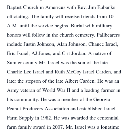
Baptist Church in Americus with Rev. Jim Eubanks
officiating. The family will receive friends from 10
A.M. until the service begins. Burial with military
honors will follow in the church cemetery. Pallbearers
include Justin Johnson, Alan Johnson, Chance Israel,
Eric Israel, AJ Jones, and Crit Jordan. A native of
Sumter county Mr. Israel was the son of the late
Charlie Lee Israel and Ruth McCoy Israel Carden, and
later the stepson of the late Albert Carden. He was an
Army veteran of World War II and a leading farmer in
his community. He was a member of the Georgia
Peanut Producers Association and established Israel
Farm Supply in 1982. He was awarded the centennial
farm family award in 2007. Mr. Israel was a longtime