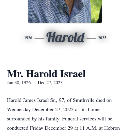
Harold
1926
2023
Mr. Harold Israel
Jun 30, 1926 — Dec 27, 2023
Harold James Israel Sr., 97, of Smithville died on
Wednesday December 27, 2023 at his home
surrounded by his family. Funeral services will be
conducted Friday December 29 at 11 A.M. at Hebron