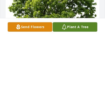
Send Flowers
Plant A Tree
- CNI planted a Memorial Tree in honor of Mr. 
Harold Israel.
- CNI
Jan 02, 2024