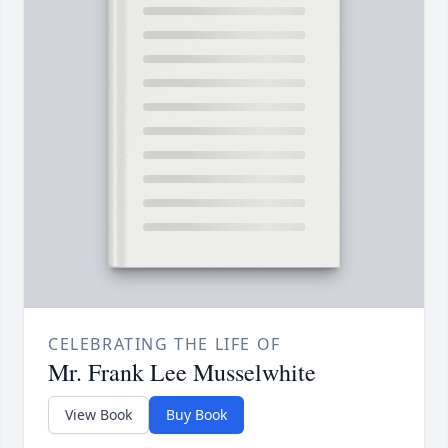
CELEBRATING THE LIFE OF
Mr. Frank Lee Musselwhite
View Book
Buy Book