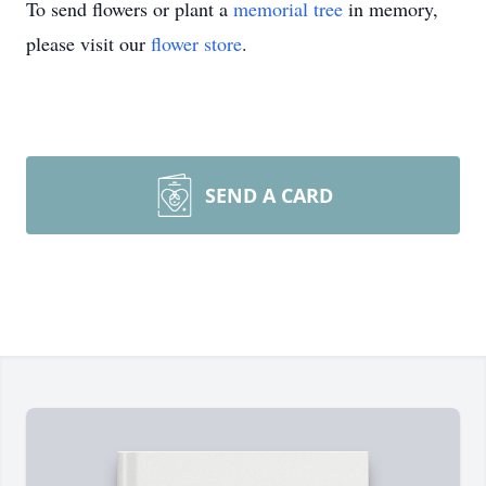
To send flowers or plant a
memorial tree
in memory,
please visit our
flower store
.
SEND A CARD