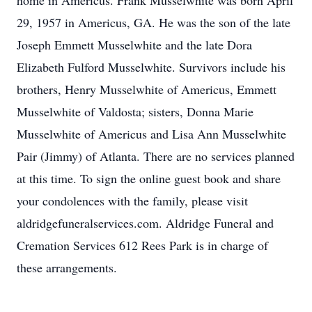
home in Americus. Frank Musselwhite was born April
29, 1957 in Americus, GA. He was the son of the late
Joseph Emmett Musselwhite and the late Dora
Elizabeth Fulford Musselwhite. Survivors include his
brothers, Henry Musselwhite of Americus, Emmett
Musselwhite of Valdosta; sisters, Donna Marie
Musselwhite of Americus and Lisa Ann Musselwhite
Pair (Jimmy) of Atlanta. There are no services planned
at this time. To sign the online guest book and share
your condolences with the family, please visit
aldridgefuneralservices.com. Aldridge Funeral and
Cremation Services 612 Rees Park is in charge of
these arrangements.