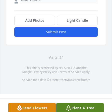
Add Photos
Light Candle
Submit Post
Visits: 24
This site is protected by reCAPTCHA and the
Google
Privacy Policy
and
Terms of Service
apply.
Service map data ©
OpenStreetMap
contributors
Send Flowers
Plant A Tree