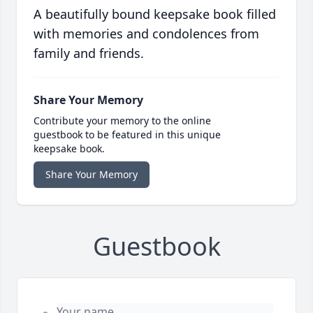
A beautifully bound keepsake book filled
with memories and condolences from
family and friends.
Share Your Memory
Contribute your memory to the online
guestbook to be featured in this unique
keepsake book.
Share Your Memory
Guestbook