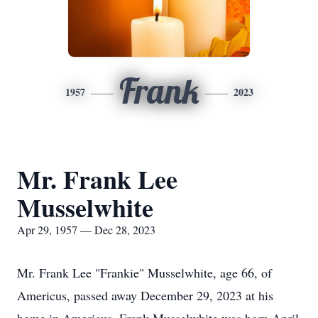
Frank
1957
2023
Mr. Frank Lee
Musselwhite
Apr 29, 1957 — Dec 28, 2023
Mr. Frank Lee "Frankie" Musselwhite, age 66, of
Americus, passed away December 29, 2023 at his