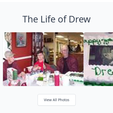
The Life of Drew
View All Photos