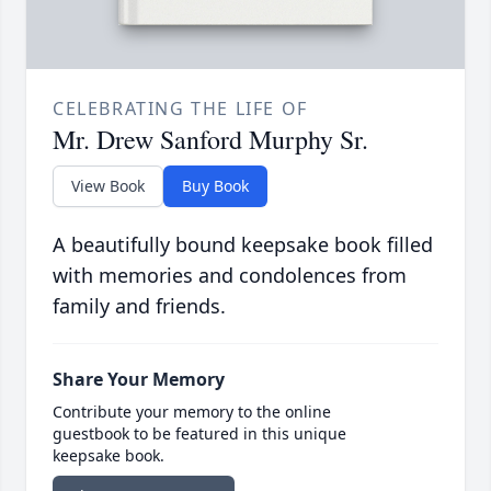
CELEBRATING THE LIFE OF
Mr. Drew Sanford Murphy Sr.
View Book
Buy Book
A beautifully bound keepsake book filled
with memories and condolences from
family and friends.
Share Your Memory
Contribute your memory to the online
guestbook to be featured in this unique
keepsake book.