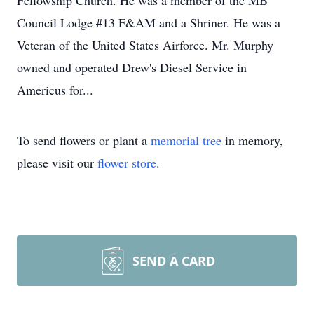
Fellowship Church. He was a member of the MB
Council Lodge #13 F&AM and a Shriner. He was a
Veteran of the United States Airforce. Mr. Murphy
owned and operated Drew's Diesel Service in
Americus for...
To send flowers or plant a
memorial tree
in memory,
please visit our
flower store
.
SEND A CARD