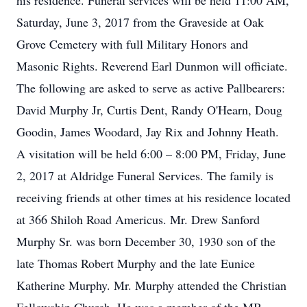
his residence. Funeral services will be held 11:00 AM,
Saturday, June 3, 2017 from the Graveside at Oak
Grove Cemetery with full Military Honors and
Masonic Rights. Reverend Earl Dunmon will officiate.
The following are asked to serve as active Pallbearers:
David Murphy Jr, Curtis Dent, Randy O'Hearn, Doug
Goodin, James Woodard, Jay Rix and Johnny Heath.
A visitation will be held 6:00 – 8:00 PM, Friday, June
2, 2017 at Aldridge Funeral Services. The family is
receiving friends at other times at his residence located
at 366 Shiloh Road Americus. Mr. Drew Sanford
Murphy Sr. was born December 30, 1930 son of the
late Thomas Robert Murphy and the late Eunice
Katherine Murphy. Mr. Murphy attended the Christian