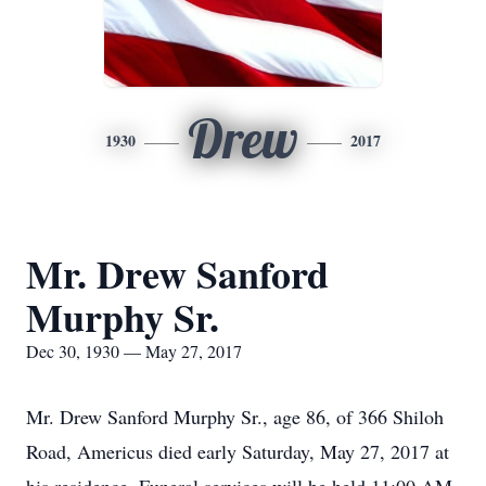
Drew
1930
2017
Mr. Drew Sanford
Murphy Sr.
Dec 30, 1930 — May 27, 2017
Mr. Drew Sanford Murphy Sr., age 86, of 366 Shiloh
Road, Americus died early Saturday, May 27, 2017 at