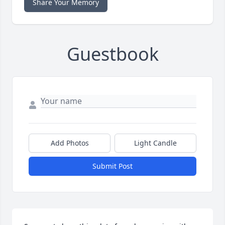
Share Your Memory
Guestbook
Add Photos
Light Candle
Submit Post