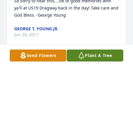
So sorry to hear this....lot of good memories with 
ya'll at US19 Dragway back in the day! Take care and 
God Bless. -George Young
GEORGE T. YOUNG JR.
Jun 24, 2017
Send Flowers
Plant A Tree
DAVID, I was out of town and found out about Mr. 
Drew passing away only yesterday. Your dad had a 
good life and many friends.He will be missed by 
all.He was really a special kind man to know..He was 
really proud of you. Charles
CHARLES CHAPPELL
Jun 04, 2017