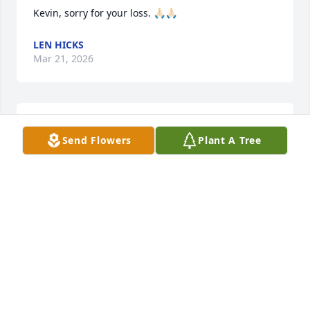
Kevin, sorry for your loss. 🙏🏻🙏🏻
LEN HICKS
Mar 21, 2026
Thoughts and prayers!
Send Flowers
Plant A Tree
WALT & CATHY YOUNG
Mar 20, 2026
Kevin so sorry to hear about your 
mom. We will keep you and family in 
our prayers, will miss her at our  
church services in April, she would 
our Tent Meeting at Lighthouse Baptist Church.