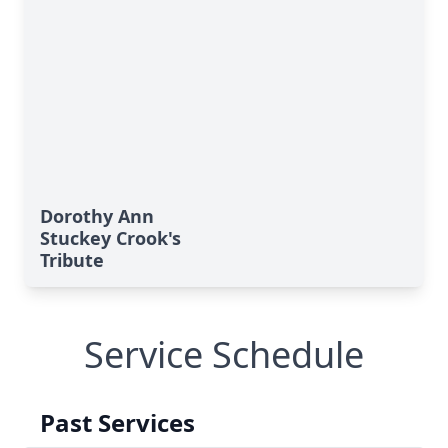
Dorothy Ann
Stuckey Crook's
Tribute
Service Schedule
Past Services