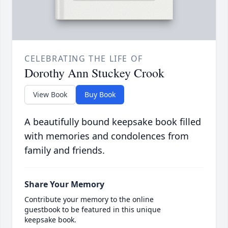
CELEBRATING THE LIFE OF
Dorothy Ann Stuckey Crook
View Book
Buy Book
A beautifully bound keepsake book filled
with memories and condolences from
family and friends.
Share Your Memory
Contribute your memory to the online
guestbook to be featured in this unique
keepsake book.