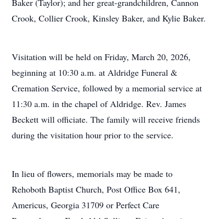
Baker (Taylor); and her great-grandchildren, Cannon
Crook, Collier Crook, Kinsley Baker, and Kylie Baker.
Visitation will be held on Friday, March 20, 2026,
beginning at 10:30 a.m. at Aldridge Funeral &
Cremation Service, followed by a memorial service at
11:30 a.m. in the chapel of Aldridge. Rev. James
Beckett will officiate. The family will receive friends
during the visitation hour prior to the service.
In lieu of flowers, memorials may be made to
Rehoboth Baptist Church, Post Office Box 641,
Americus, Georgia 31709 or Perfect Care