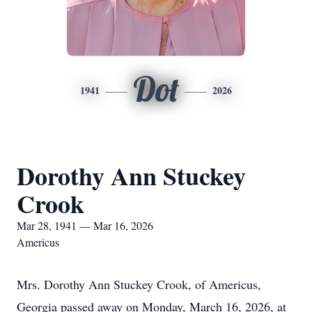
Dot
1941
2026
Dorothy Ann Stuckey
Crook
Mar 28, 1941 — Mar 16, 2026
Americus
Mrs. Dorothy Ann Stuckey Crook, of Americus,
Georgia passed away on Monday, March 16, 2026, at