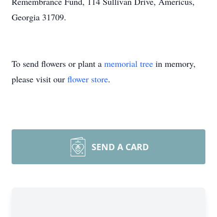
Remembrance Fund, 114 Sullivan Drive, Americus,
Georgia 31709.
To send flowers or plant a
memorial tree
in memory,
please visit our
flower store
.
SEND A CARD