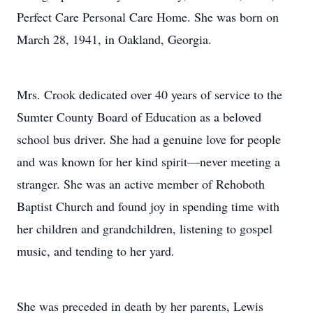
Perfect Care Personal Care Home. She was born on
March 28, 1941, in Oakland, Georgia.
Mrs. Crook dedicated over 40 years of service to the
Sumter County Board of Education as a beloved
school bus driver. She had a genuine love for people
and was known for her kind spirit—never meeting a
stranger. She was an active member of Rehoboth
Baptist Church and found joy in spending time with
her children and grandchildren, listening to gospel
music, and tending to her yard.
She was preceded in death by her parents, Lewis