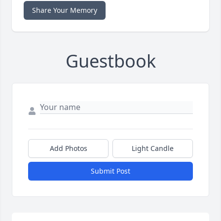
Share Your Memory
Guestbook
Add Photos
Light Candle
Submit Post