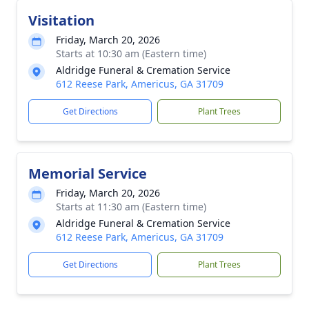
Visitation
Friday, March 20, 2026
Starts at 10:30 am (Eastern time)
Aldridge Funeral & Cremation Service
612 Reese Park, Americus, GA 31709
Get Directions
Plant Trees
Memorial Service
Friday, March 20, 2026
Starts at 11:30 am (Eastern time)
Aldridge Funeral & Cremation Service
612 Reese Park, Americus, GA 31709
Get Directions
Plant Trees