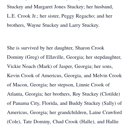
Stuckey and Margaret Jones Stuckey; her husband,
L.E. Crook Jr.; her sister, Peggy Regacho; and her
brothers, Wayne Stuckey and Larry Stuckey.
She is survived by her daughter, Sharon Crook
Dominy (Greg) of Ellaville, Georgia; her stepdaughter,
Vickie Noach (Mark) of Jasper, Georgia; her sons,
Kevin Crook of Americus, Georgia, and Melvin Crook
of Macon, Georgia; her stepson, Linnie Crook of
Atlanta, Georgia; her brothers, Roy Stuckey (Clotilde)
of Panama City, Florida, and Buddy Stuckey (Sally) of
Americus, Georgia; her grandchildren, Laine Crawford
(Cole), Tate Dominy, Chad Crook (Halle), and Hallie