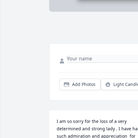
Add Photos
Light Candl
I am so sorry for the loss of a very 
determined and strong lady . I have ha
such admiration and appreciation  for 