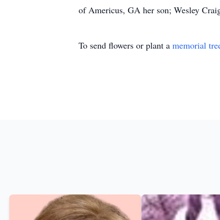
of Americus, GA her son; Wesley Craig
To send flowers or plant a
memorial tre