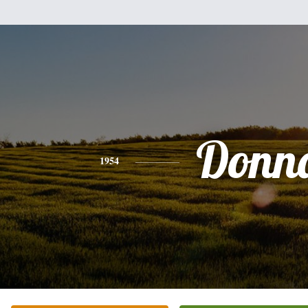
Donn
1954