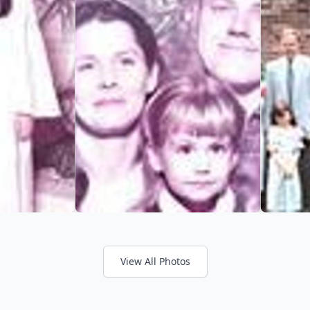
View All Photos