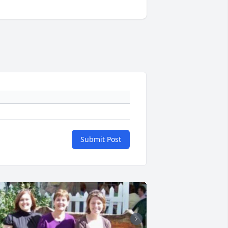
Submit Post