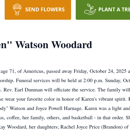
SEND FLOWERS
PLANT A TR
en" Watson Woodard
ge 71, of Americus, passed away Friday, October 24, 2025 a
orship. Funeral services will be held at 2:00 p.m. Sunday, Oc
Rev. Earl Dunman will officiate the service. The family will
ase wear your favorite color in honor of Karen's vibrant spiri
ody" Watson and Joyce Powell Harnage. Karen was a light and j
s, coffee, her family, others, and basketball - in that order. 
Ray Woodard, her daughters; Rachel Joyce Price (Brandon) o