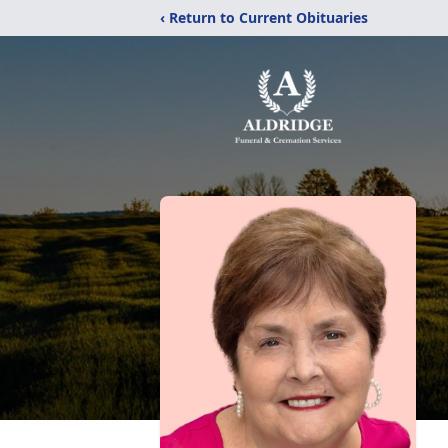
‹ Return to Current Obituaries