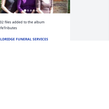
+
3
02 files added to the album 
ifeTributes
LDRIDGE FUNERAL SERVICES
ct 26, 2025