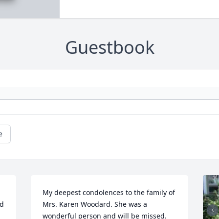
Guestbook
e
My deepest condolences to the family of 
d 
Mrs. Karen Woodard. She was a 
wonderful person and will be missed.