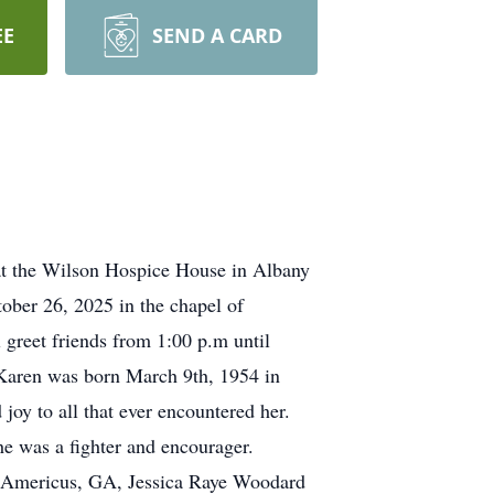
EE
SEND A CARD
t the Wilson Hospice House in Albany
tober 26, 2025 in the chapel of
 greet friends from 1:00 p.m until
t. Karen was born March 9th, 1954 in
oy to all that ever encountered her.
She was a fighter and encourager.
f Americus, GA, Jessica Raye Woodard