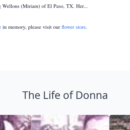
 Wellons (Miriam) of El Paso, TX. Her...
e
in memory, please visit our
flower store
.
The Life of Donna