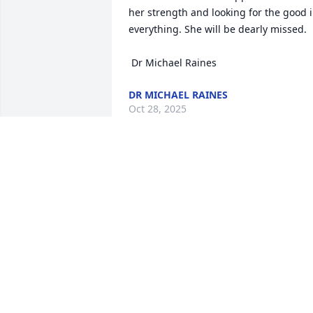
her strength and looking for the good i
everything. She will be dearly missed.

 Dr Michael Raines
DR MICHAEL RAINES
Oct 28, 2025
To know "Mun" was truly to love her. Sh
carried a light within her that touched 
everyone she met — a light rooted in 
her deep faith, her kindness, and her 
unwavering love for others. Her 
presence brought comfort, her laughter
brought joy, and her prayers brought 
peace. She has gone to be with our Lor
and Savior but her spirit and example o