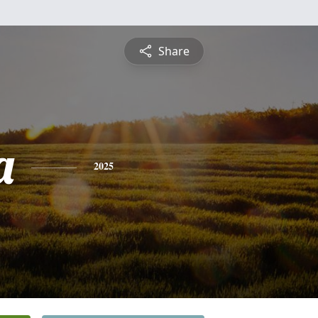
Share
a
2025