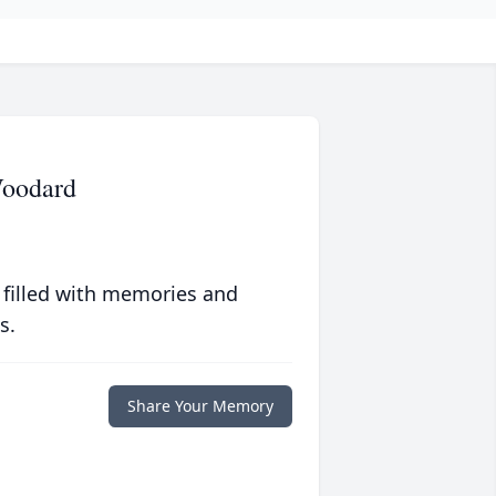
Woodard
 filled with memories and
s.
Share Your Memory