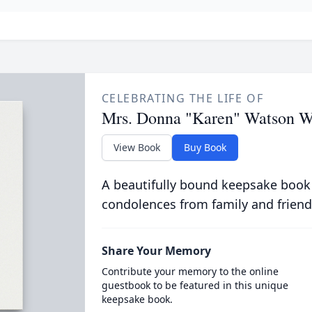
CELEBRATING THE LIFE OF
Mrs. Donna "Karen" Watson 
View Book
Buy Book
A beautifully bound keepsake book
condolences from family and friend
Share Your Memory
Contribute your memory to the online
guestbook to be featured in this unique
keepsake book.