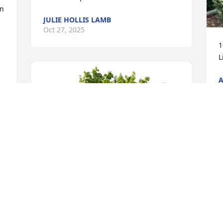
n 
JULIE HOLLIS LAMB
Oct 27, 2025
1
L
A
O
e 
 
d 
f 