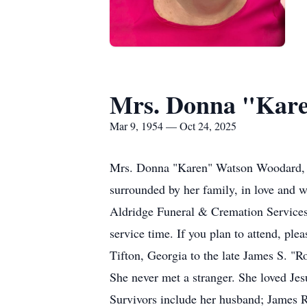
Mrs. Donna "Kar
Mar 9, 1954 — Oct 24, 2025
Mrs. Donna "Karen" Watson Woodard, a
surrounded by her family, in love and w
Aldridge Funeral & Cremation Services. 
service time. If you plan to attend, ple
Tifton, Georgia to the late James S. "R
She never met a stranger. She loved Jesu
Survivors include her husband; James 