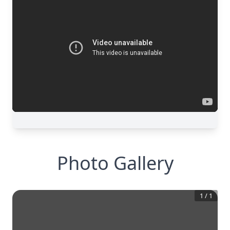
Photo Gallery
1
/
1