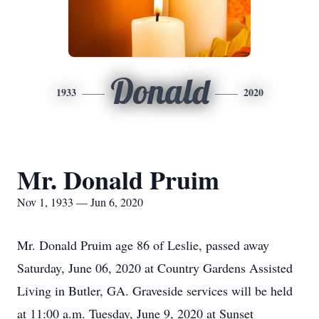
Donald
1933
2020
Mr. Donald Pruim
Nov 1, 1933 — Jun 6, 2020
Mr. Donald Pruim age 86 of Leslie, passed away
Saturday, June 06, 2020 at Country Gardens Assisted
Living in Butler, GA. Graveside services will be held
at 11:00 a.m. Tuesday, June 9, 2020 at Sunset