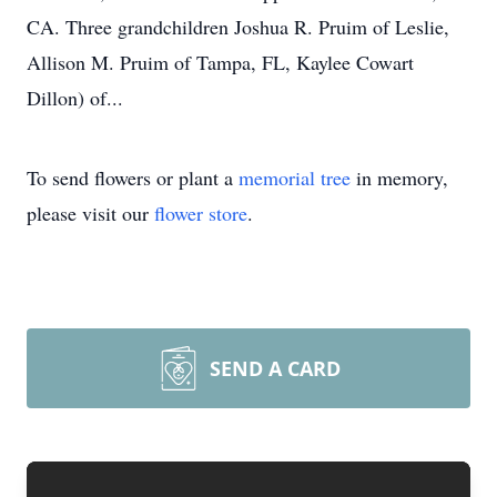
CA. Three grandchildren Joshua R. Pruim of Leslie,
Allison M. Pruim of Tampa, FL, Kaylee Cowart
Dillon) of...
To send flowers or plant a
memorial tree
in memory,
please visit our
flower store
.
SEND A CARD