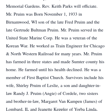
Memorial Gardens. Rev. Keith Parks will officiate.
Mr. Pruim was Born November 1, 1933 in
Birnamwood, WI son of the late Fred Pruim and the
late Gertrude Bultman Pruim. Mr. Pruim served in the
United State Marine Corp. He was a veteran of the
Korean War. He worked as Train Engineer for Chicago
& North Western Railroad for many years. Mr. Pruim
has farmed in three states and made Sumter county his
home. He farmed until his health declined. He was a
member of First Baptist Church. Survivors include his
wife, Shirley Pruim of Leslie, a son and daughter-in-
law Randy J. Pruim (Angie) of Cordele, two sisters
and brother-in-law, Margaret Van Kampen (James) of
Lombard, IL and Jeanette Keppler of Yorba Linda,