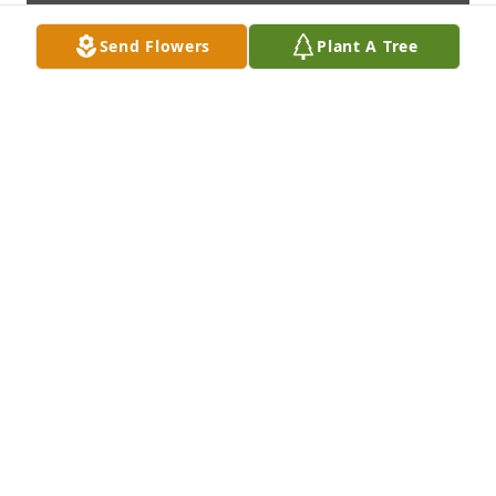
Send Flowers
Plant A Tree