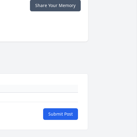
Share Your Memory
Submit Post