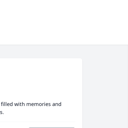
 filled with memories and
s.