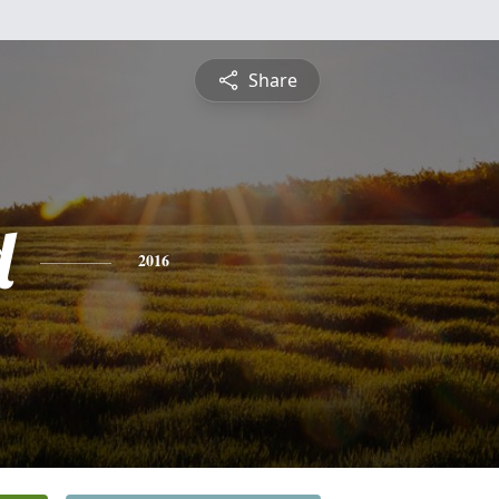
Share
d
2016