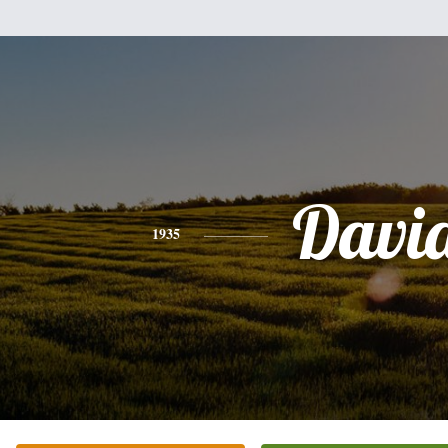
Davi
1935