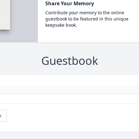
Share Your Memory
Contribute your memory to the online
guestbook to be featured in this unique
keepsake book.
Guestbook
e