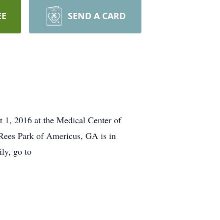
EE
SEND A CARD
1, 2016 at the Medical Center of
 Rees Park of Americus, GA is in
ly, go to