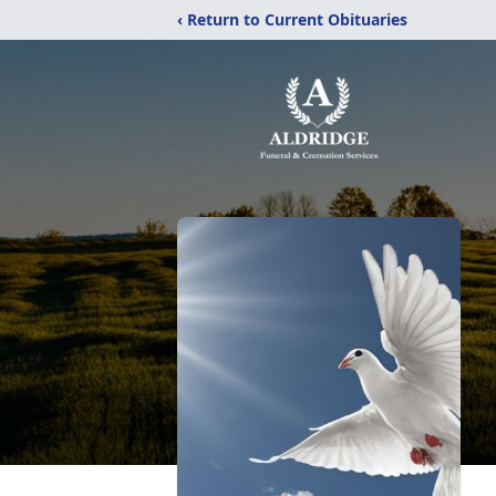
‹ Return to Current Obituaries