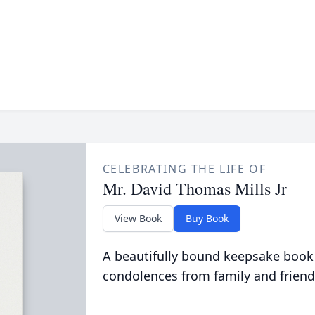
CELEBRATING THE LIFE OF
Mr. David Thomas Mills Jr
View Book
Buy Book
A beautifully bound keepsake book
condolences from family and friend