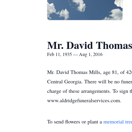
Mr. David Thomas 
Feb 11, 1935 — Aug 1, 2016
Mr. David Thomas Mills, age 81, of 4
Central Georgia. There will be no fune
charge of these arrangements. To sign t
www.aldridgefuneralservices.com.
To send flowers or plant a
memorial tre