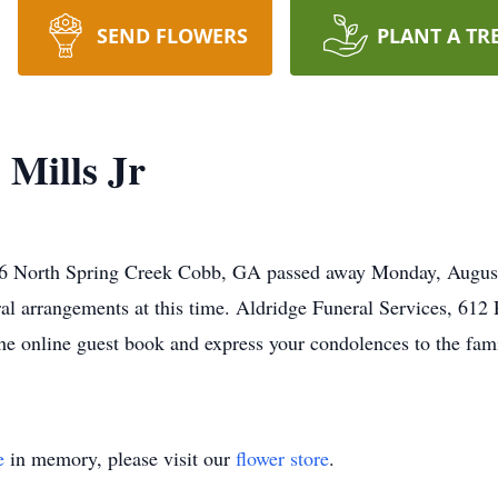
SEND FLOWERS
PLANT A TR
Mills Jr
26 North Spring Creek Cobb, GA passed away Monday, August 
ral arrangements at this time. Aldridge Funeral Services, 612
he online guest book and express your condolences to the fami
e
in memory, please visit our
flower store
.