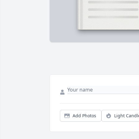
Add Photos
Light Candl