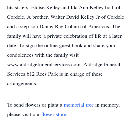
his sisters, Eloise Kelley and Ida Ann Kelley both of
Cordele. A brother, Walter David Kelley Jr of Cordele
and a step-son Danny Ray Coburn of Americus. The
family will have a private celebration of life at a later
date. To sign the online guest book and share your
condolences with the family visit
www.aldridgefuneralservices.com. Aldridge Funeral
Services 612 Rees Park is in charge of these
arrangements.
To send flowers or plant a
memorial tree
in memory,
please visit our
flower store
.