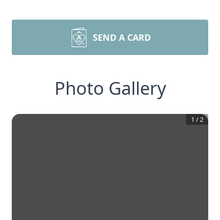
SEND A CARD
Photo Gallery
1
/
2