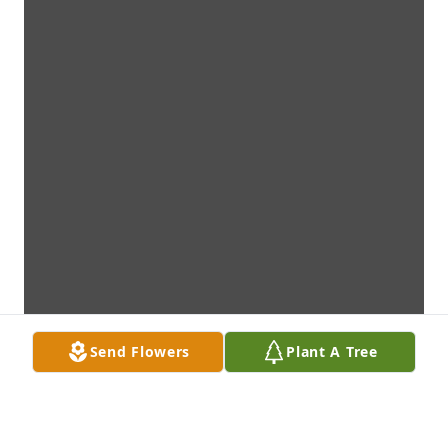
Send Flowers
Plant A Tree