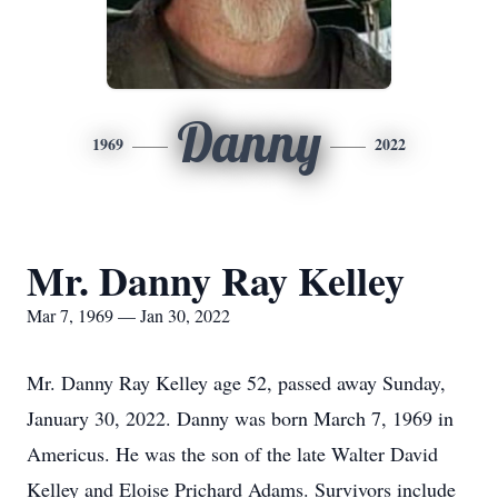
Danny
1969
2022
Mr. Danny Ray Kelley
Mar 7, 1969 — Jan 30, 2022
Mr. Danny Ray Kelley age 52, passed away Sunday,
January 30, 2022. Danny was born March 7, 1969 in
Americus. He was the son of the late Walter David
Kelley and Eloise Prichard Adams. Survivors include