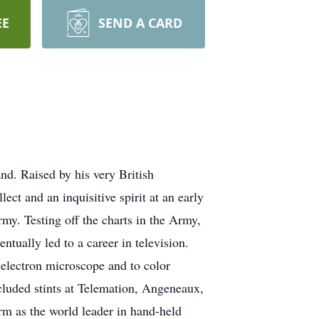
EE
SEND A CARD
nd. Raised by his very British
ect and an inquisitive spirit at an early
my. Testing off the charts in the Army,
ntually led to a career in television.
 electron microscope and to color
ncluded stints at Telemation, Angeneaux,
rm as the world leader in hand-held