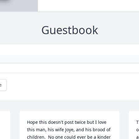
Guestbook
e
Hope this doesn't post twice but I love 
T
this man, his wife Joye, and his brood of 
o
children.  No one could ever be a kinder 
a