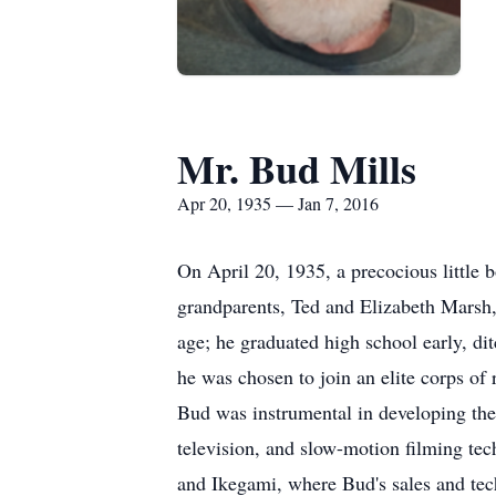
Mr. Bud Mills
Apr 20, 1935 — Jan 7, 2016
On April 20, 1935, a precocious little 
grandparents, Ted and Elizabeth Marsh, "
age; he graduated high school early, di
he was chosen to join an elite corps of r
Bud was instrumental in developing the
television, and slow-motion filming tec
and Ikegami, where Bud's sales and tech