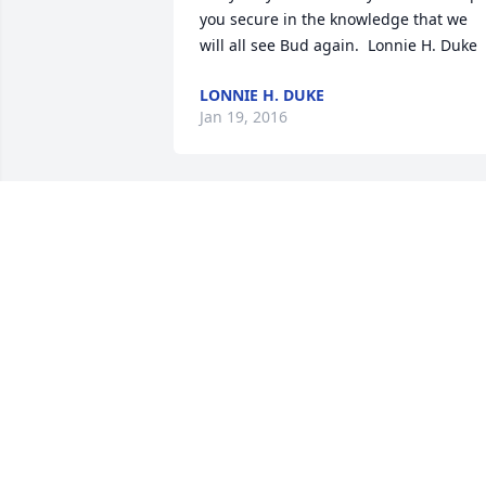
you secure in the knowledge that we 
will all see Bud again.  Lonnie H. Duke
LONNIE H. DUKE
Jan 19, 2016