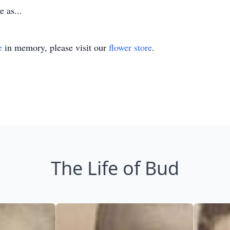
 as...
e
in memory, please visit our
flower store
.
The Life of Bud