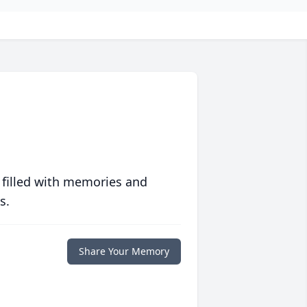
 filled with memories and
s.
Share Your Memory