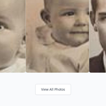
View All Photos