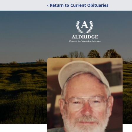
‹ Return to Current Obituaries