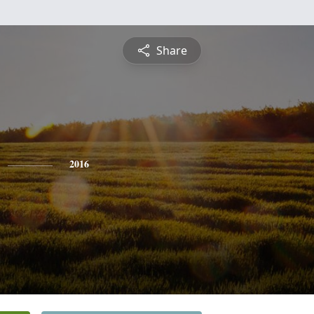
Share
2016