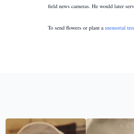
field news cameras. He would later serve
To send flowers or plant a
memorial tre