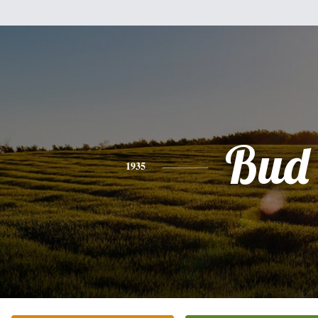
Bud
1935