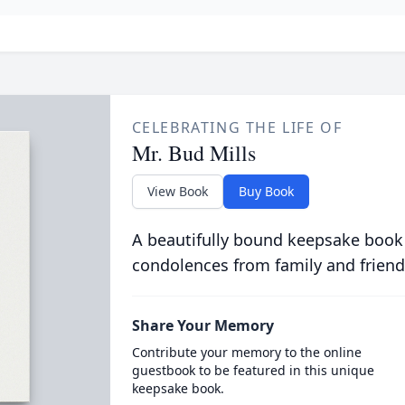
CELEBRATING THE LIFE OF
Mr. Bud Mills
View Book
Buy Book
A beautifully bound keepsake book
condolences from family and friend
Share Your Memory
Contribute your memory to the online
guestbook to be featured in this unique
keepsake book.