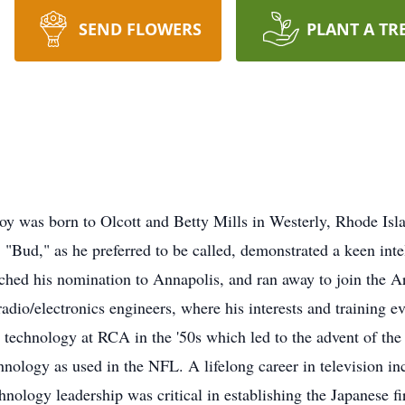
SEND FLOWERS
PLANT A TR
boy was born to Olcott and Betty Mills in Westerly, Rhode Isla
Bud," as he preferred to be called, demonstrated a keen intell
tched his nomination to Annapolis, and ran away to join the Ar
adio/electronics engineers, where his interests and training eve
 technology at RCA in the '50s which led to the advent of the
hnology as used in the NFL. A lifelong career in television i
nology leadership was critical in establishing the Japanese fi