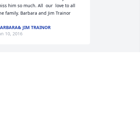
iss him so much. All  our  love to all 
he family. Barbara and Jim Trainor
ARBARA& JIM TRAINOR
an 10, 2016