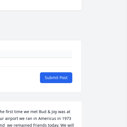
Submit Post
he first time we met Bud & Joy was at 
ur airport we ran in Americus in 1973 
nd  we remained friends today. We will 