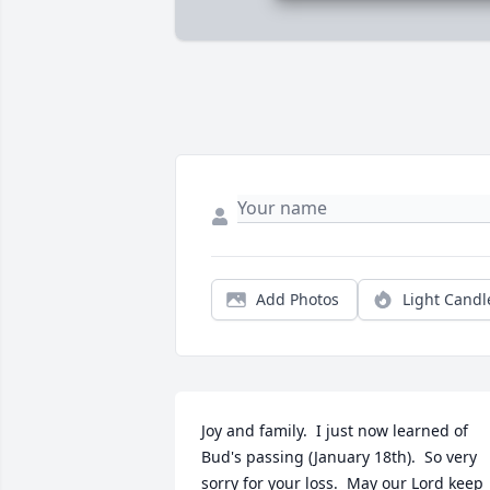
Add Photos
Light Candl
Joy and family.  I just now learned of 
Bud's passing (January 18th).  So very 
sorry for your loss.  May our Lord keep 