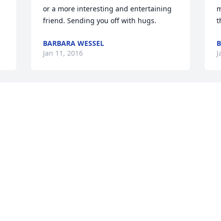
or a more interesting and entertaining 
m
friend. Sending you off with hugs.
t
BARBARA WESSEL
B
Jan 11, 2016
J
Joy, this is Jean Rix (Pink Lady), it has 
been my pleasure to have known you 
and Bud these last years.  I always 
enjoyed 'bantying' with him on various 
subjects.  I was so pleasantly surprised 
to learn he was a seaman, because he 
just looked like it to me.  You were there 
for Bud when he needed you and you 
certainly inspired and encouraged me 
with your relationship to Bud.  My 
deepest sympathy to you and your 