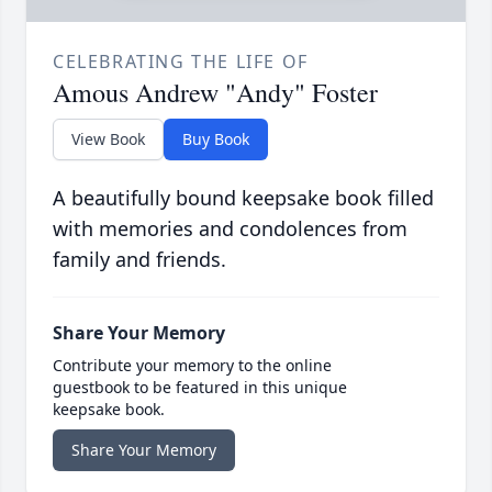
CELEBRATING THE LIFE OF
Amous Andrew "Andy" Foster
View Book
Buy Book
A beautifully bound keepsake book filled
with memories and condolences from
family and friends.
Share Your Memory
Contribute your memory to the online
guestbook to be featured in this unique
keepsake book.
Share Your Memory