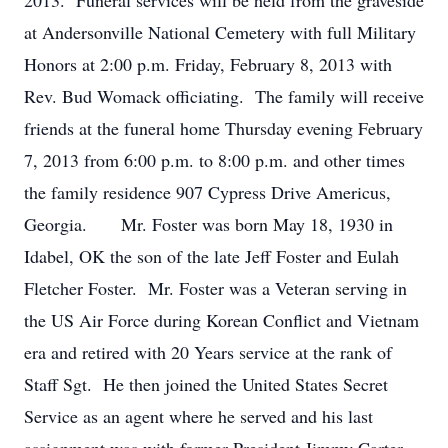
2013. Funeral services will be held from the graveside
at Andersonville National Cemetery with full Military
Honors at 2:00 p.m. Friday, February 8, 2013 with
Rev. Bud Womack officiating. The family will receive
friends at the funeral home Thursday evening February
7, 2013 from 6:00 p.m. to 8:00 p.m. and other times
the family residence 907 Cypress Drive Americus,
Georgia. Mr. Foster was born May 18, 1930 in
Idabel, OK the son of the late Jeff Foster and Eulah
Fletcher Foster. Mr. Foster was a Veteran serving in
the US Air Force during Korean Conflict and Vietnam
era and retired with 20 Years service at the rank of
Staff Sgt. He then joined the United States Secret
Service as an agent where he served and his last