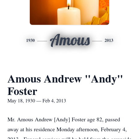
Amous
1930
2013
Amous Andrew "Andy"
Foster
May 18, 1930 — Feb 4, 2013
Mr. Amous Andrew [Andy] Foster age 82, passed
away at his residence Monday afternoon, February 4,