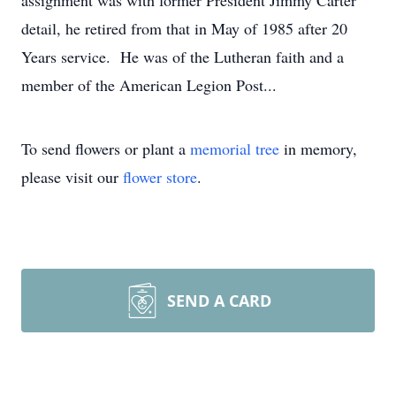
assignment was with former President Jimmy Carter
detail, he retired from that in May of 1985 after 20
Years service. He was of the Lutheran faith and a
member of the American Legion Post...
To send flowers or plant a
memorial tree
in memory,
please visit our
flower store
.
SEND A CARD