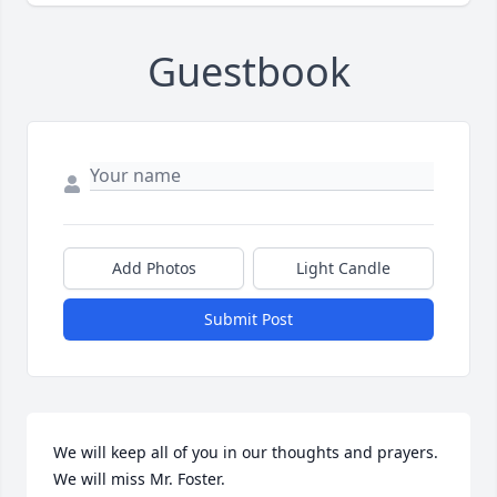
Guestbook
Add Photos
Light Candle
Submit Post
We will keep all of you in our thoughts and prayers.  
We will miss Mr. Foster.